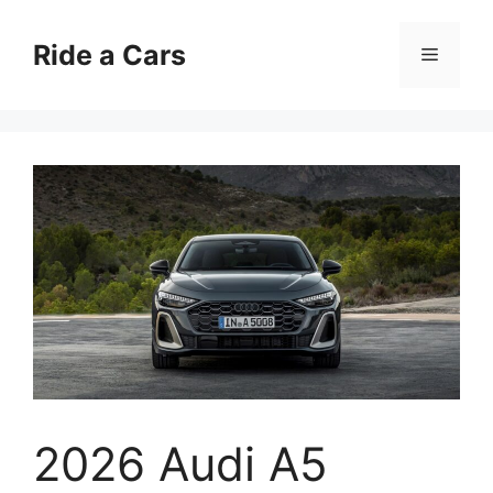
Skip
to
Ride a Cars
Menu
content
2026 Audi A5