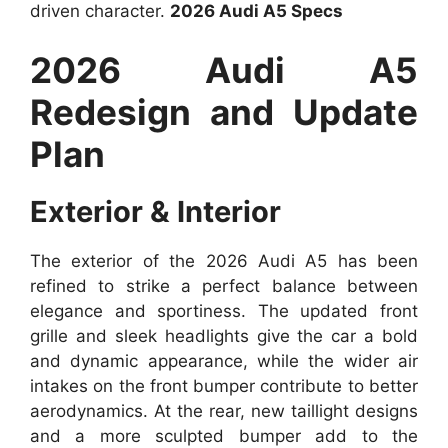
driven character.
2026 Audi A5 Specs
2026 Audi A5
Redesign and Update
Plan
Exterior & Interior
The exterior of the 2026 Audi A5 has been
refined to strike a perfect balance between
elegance and sportiness. The updated front
grille and sleek headlights give the car a bold
and dynamic appearance, while the wider air
intakes on the front bumper contribute to better
aerodynamics. At the rear, new taillight designs
and a more sculpted bumper add to the