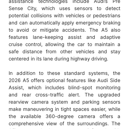
assistance technologies include Audi’s Pre
Sense City, which uses sensors to detect
potential collisions with vehicles or pedestrians
and can automatically apply emergency braking
to avoid or mitigate accidents. The A5 also
features lane-keeping assist and adaptive
cruise control, allowing the car to maintain a
safe distance from other vehicles and stay
centered in its lane during highway driving.
In addition to these standard systems, the
2026 A5 offers optional features like Audi Side
Assist, which includes blind-spot monitoring
and rear cross-traffic alert. The upgraded
rearview camera system and parking sensors
make maneuvering in tight spaces easier, while
the available 360-degree camera offers a
comprehensive view of the surroundings. The