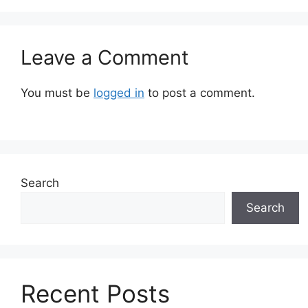
Leave a Comment
You must be
logged in
to post a comment.
Search
Search
Recent Posts