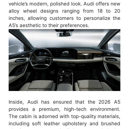
vehicle’s modern, polished look. Audi offers new
alloy wheel designs ranging from 18 to 20
inches, allowing customers to personalize the
A5’s aesthetic to their preferences.
Inside, Audi has ensured that the 2026 A5
provides a premium, high-tech environment.
The cabin is adorned with top-quality materials,
including soft leather upholstery and brushed