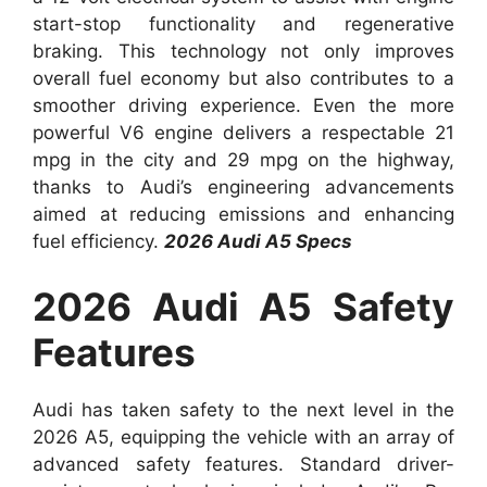
start-stop functionality and regenerative
braking. This technology not only improves
overall fuel economy but also contributes to a
smoother driving experience. Even the more
powerful V6 engine delivers a respectable 21
mpg in the city and 29 mpg on the highway,
thanks to Audi’s engineering advancements
aimed at reducing emissions and enhancing
fuel efficiency.
2026 Audi A5 Specs
2026 Audi A5 Safety
Features
Audi has taken safety to the next level in the
2026 A5, equipping the vehicle with an array of
advanced safety features. Standard driver-