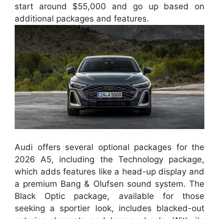
start around $55,000 and go up based on
additional packages and features.
Audi offers several optional packages for the
2026 A5, including the Technology package,
which adds features like a head-up display and
a premium Bang & Olufsen sound system. The
Black Optic package, available for those
seeking a sportier look, includes blacked-out