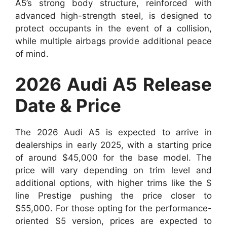
A5’s strong body structure, reinforced with
advanced high-strength steel, is designed to
protect occupants in the event of a collision,
while multiple airbags provide additional peace
of mind.
2026 Audi A5 Release
Date & Price
The 2026 Audi A5 is expected to arrive in
dealerships in early 2025, with a starting price
of around $45,000 for the base model. The
price will vary depending on trim level and
additional options, with higher trims like the S
line Prestige pushing the price closer to
$55,000. For those opting for the performance-
oriented S5 version, prices are expected to