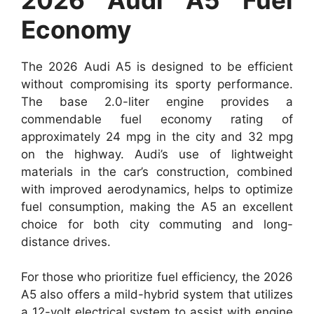
Economy
The 2026 Audi A5 is designed to be efficient
without compromising its sporty performance.
The base 2.0-liter engine provides a
commendable fuel economy rating of
approximately 24 mpg in the city and 32 mpg
on the highway. Audi’s use of lightweight
materials in the car’s construction, combined
with improved aerodynamics, helps to optimize
fuel consumption, making the A5 an excellent
choice for both city commuting and long-
distance drives.
For those who prioritize fuel efficiency, the 2026
A5 also offers a mild-hybrid system that utilizes
a 12-volt electrical system to assist with engine