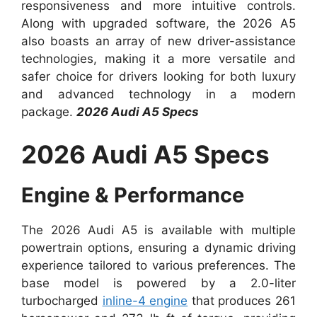
responsiveness and more intuitive controls.
Along with upgraded software, the 2026 A5
also boasts an array of new driver-assistance
technologies, making it a more versatile and
safer choice for drivers looking for both luxury
and advanced technology in a modern
package.
2026 Audi A5 Specs
2026 Audi A5 Specs
Engine & Performance
The 2026 Audi A5 is available with multiple
powertrain options, ensuring a dynamic driving
experience tailored to various preferences. The
base model is powered by a 2.0-liter
turbocharged
inline-4 engine
that produces 261