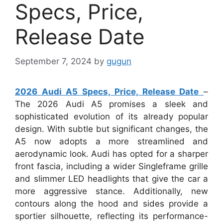
Specs, Price,
Release Date
September 7, 2024
by
gugun
2026 Audi A5 Specs, Price, Release Date
–
The 2026 Audi A5 promises a sleek and
sophisticated evolution of its already popular
design. With subtle but significant changes, the
A5 now adopts a more streamlined and
aerodynamic look. Audi has opted for a sharper
front fascia, including a wider Singleframe grille
and slimmer LED headlights that give the car a
more aggressive stance. Additionally, new
contours along the hood and sides provide a
sportier silhouette, reflecting its performance-