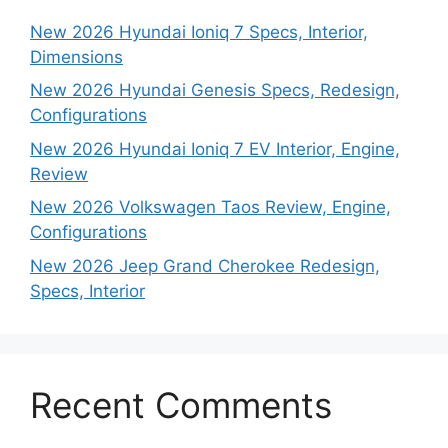
New 2026 Hyundai Ioniq 7 Specs, Interior,
Dimensions
New 2026 Hyundai Genesis Specs, Redesign,
Configurations
New 2026 Hyundai Ioniq 7 EV Interior, Engine,
Review
New 2026 Volkswagen Taos Review, Engine,
Configurations
New 2026 Jeep Grand Cherokee Redesign,
Specs, Interior
Recent Comments