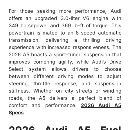
For those seeking more performance, Audi
offers an upgraded 3.0-liter V6 engine with
349 horsepower and 369 lb-ft of torque. This
powertrain is mated to an 8-speed automatic
transmission, delivering a thrilling driving
experience with increased responsiveness. The
2026 A5 boasts a sport-tuned suspension that
improves cornering agility, while Audi’s Drive
Select system allows drivers to choose
between different driving modes to adjust
steering, throttle response, and suspension
stiffness. Whether on city streets or winding
roads, the A5 delivers a perfect blend of
comfort and performance.
2026 Audi A5
Specs
2026 Audi A5 Fuel