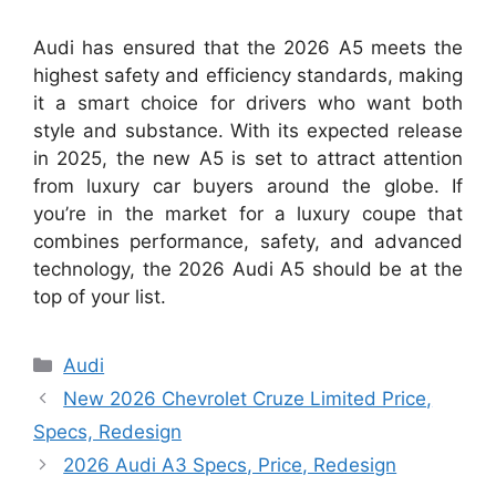
Audi has ensured that the 2026 A5 meets the
highest safety and efficiency standards, making
it a smart choice for drivers who want both
style and substance. With its expected release
in 2025, the new A5 is set to attract attention
from luxury car buyers around the globe. If
you’re in the market for a luxury coupe that
combines performance, safety, and advanced
technology, the 2026 Audi A5 should be at the
top of your list.
Categories
Audi
New 2026 Chevrolet Cruze Limited Price,
Specs, Redesign
2026 Audi A3 Specs, Price, Redesign