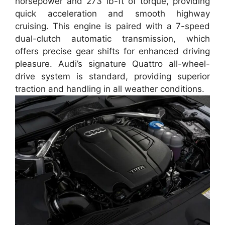
horsepower and 273 lb-ft of torque, providing
quick acceleration and smooth highway
cruising. This engine is paired with a 7-speed
dual-clutch automatic transmission, which
offers precise gear shifts for enhanced driving
pleasure. Audi’s signature Quattro all-wheel-
drive system is standard, providing superior
traction and handling in all weather conditions.