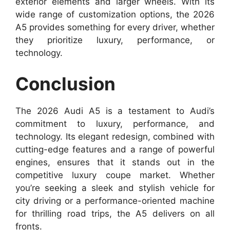
exterior elements and larger wheels. With its
wide range of customization options, the 2026
A5 provides something for every driver, whether
they prioritize luxury, performance, or
technology.
Conclusion
The 2026 Audi A5 is a testament to Audi’s
commitment to luxury, performance, and
technology. Its elegant redesign, combined with
cutting-edge features and a range of powerful
engines, ensures that it stands out in the
competitive luxury coupe market. Whether
you’re seeking a sleek and stylish vehicle for
city driving or a performance-oriented machine
for thrilling road trips, the A5 delivers on all
fronts.