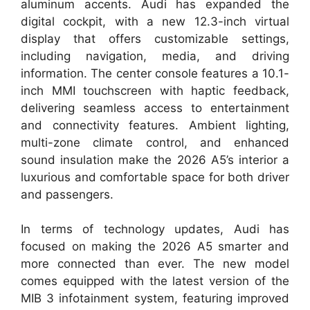
aluminum accents. Audi has expanded the
digital cockpit, with a new 12.3-inch virtual
display that offers customizable settings,
including navigation, media, and driving
information. The center console features a 10.1-
inch MMI touchscreen with haptic feedback,
delivering seamless access to entertainment
and connectivity features. Ambient lighting,
multi-zone climate control, and enhanced
sound insulation make the 2026 A5’s interior a
luxurious and comfortable space for both driver
and passengers.
In terms of technology updates, Audi has
focused on making the 2026 A5 smarter and
more connected than ever. The new model
comes equipped with the latest version of the
MIB 3 infotainment system, featuring improved