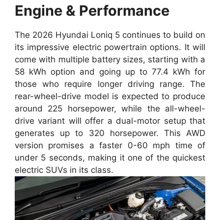
Engine & Performance
The 2026 Hyundai Loniq 5 continues to build on
its impressive electric powertrain options. It will
come with multiple battery sizes, starting with a
58 kWh option and going up to 77.4 kWh for
those who require longer driving range. The
rear-wheel-drive model is expected to produce
around 225 horsepower, while the all-wheel-
drive variant will offer a dual-motor setup that
generates up to 320 horsepower. This AWD
version promises a faster 0-60 mph time of
under 5 seconds, making it one of the quickest
electric SUVs in its class.