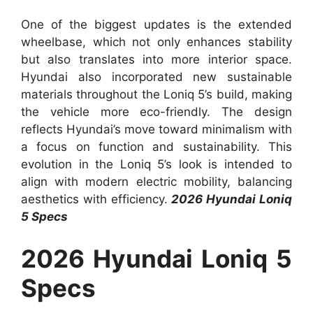
One of the biggest updates is the extended
wheelbase, which not only enhances stability
but also translates into more interior space.
Hyundai also incorporated new sustainable
materials throughout the Loniq 5’s build, making
the vehicle more eco-friendly. The design
reflects Hyundai’s move toward minimalism with
a focus on function and sustainability. This
evolution in the Loniq 5’s look is intended to
align with modern electric mobility, balancing
aesthetics with efficiency.
2026 Hyundai Loniq
5 Specs
2026 Hyundai Loniq 5
Specs