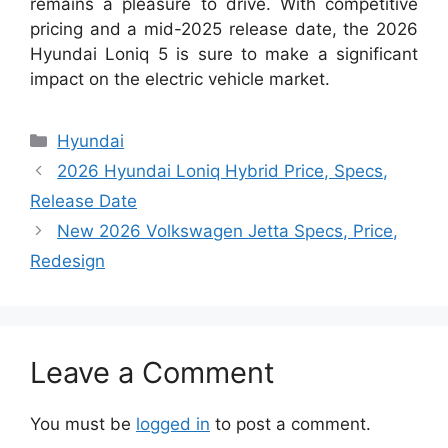
remains a pleasure to drive. With competitive
pricing and a mid-2025 release date, the 2026
Hyundai Loniq 5 is sure to make a significant
impact on the electric vehicle market.
Categories
Hyundai
2026 Hyundai Loniq Hybrid Price, Specs,
Release Date
New 2026 Volkswagen Jetta Specs, Price,
Redesign
Leave a Comment
You must be
logged in
to post a comment.