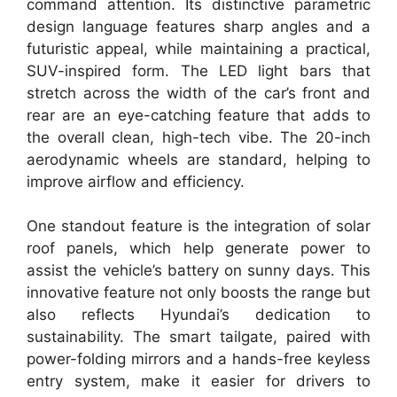
command attention. Its distinctive parametric
design language features sharp angles and a
futuristic appeal, while maintaining a practical,
SUV-inspired form. The LED light bars that
stretch across the width of the car’s front and
rear are an eye-catching feature that adds to
the overall clean, high-tech vibe. The 20-inch
aerodynamic wheels are standard, helping to
improve airflow and efficiency.
One standout feature is the integration of solar
roof panels, which help generate power to
assist the vehicle’s battery on sunny days. This
innovative feature not only boosts the range but
also reflects Hyundai’s dedication to
sustainability. The smart tailgate, paired with
power-folding mirrors and a hands-free keyless
entry system, make it easier for drivers to