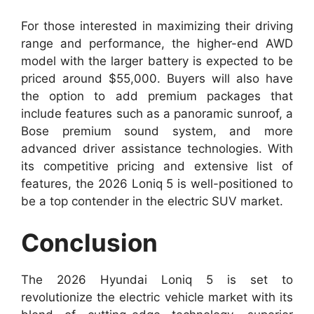
For those interested in maximizing their driving
range and performance, the higher-end AWD
model with the larger battery is expected to be
priced around $55,000. Buyers will also have
the option to add premium packages that
include features such as a panoramic sunroof, a
Bose premium sound system, and more
advanced driver assistance technologies. With
its competitive pricing and extensive list of
features, the 2026 Loniq 5 is well-positioned to
be a top contender in the electric SUV market.
Conclusion
The 2026 Hyundai Loniq 5 is set to
revolutionize the electric vehicle market with its