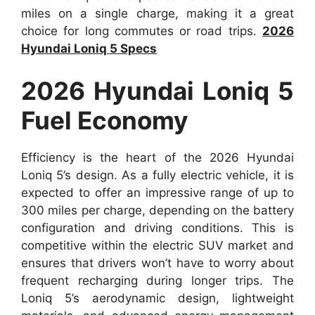
miles on a single charge, making it a great
choice for long commutes or road trips.
2026
Hyundai Loniq 5 Specs
2026 Hyundai Loniq 5
Fuel Economy
Efficiency is the heart of the 2026 Hyundai
Loniq 5’s design. As a fully electric vehicle, it is
expected to offer an impressive range of up to
300 miles per charge, depending on the battery
configuration and driving conditions. This is
competitive within the electric SUV market and
ensures that drivers won’t have to worry about
frequent recharging during longer trips. The
Loniq 5’s aerodynamic design, lightweight