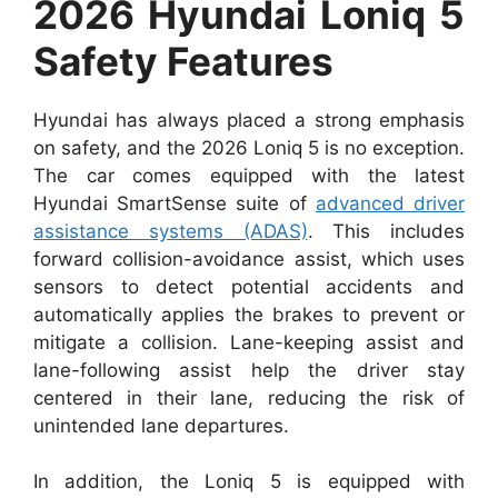
2026 Hyundai Loniq 5
Safety Features
Hyundai has always placed a strong emphasis
on safety, and the 2026 Loniq 5 is no exception.
The car comes equipped with the latest
Hyundai SmartSense suite of
advanced driver
assistance systems (ADAS)
. This includes
forward collision-avoidance assist, which uses
sensors to detect potential accidents and
automatically applies the brakes to prevent or
mitigate a collision. Lane-keeping assist and
lane-following assist help the driver stay
centered in their lane, reducing the risk of
unintended lane departures.
In addition, the Loniq 5 is equipped with