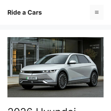
Skip
to
Ride a Cars
Menu
content