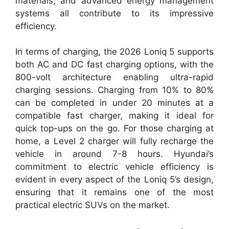
materials, and advanced energy management
systems all contribute to its impressive
efficiency.
In terms of charging, the 2026 Loniq 5 supports
both AC and DC fast charging options, with the
800-volt architecture enabling ultra-rapid
charging sessions. Charging from 10% to 80%
can be completed in under 20 minutes at a
compatible fast charger, making it ideal for
quick top-ups on the go. For those charging at
home, a Level 2 charger will fully recharge the
vehicle in around 7-8 hours. Hyundai’s
commitment to electric vehicle efficiency is
evident in every aspect of the Loniq 5’s design,
ensuring that it remains one of the most
practical electric SUVs on the market.