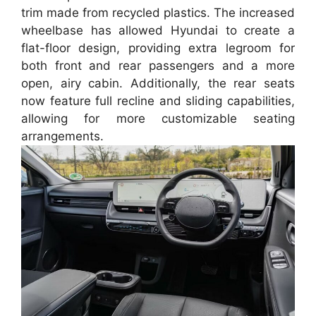
trim made from recycled plastics. The increased
wheelbase has allowed Hyundai to create a
flat-floor design, providing extra legroom for
both front and rear passengers and a more
open, airy cabin. Additionally, the rear seats
now feature full recline and sliding capabilities,
allowing for more customizable seating
arrangements.