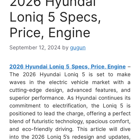
2026 Hyundai
Loniq 5 Specs,
Price, Engine
September 12, 2024
by
gugun
2026 Hyundai Loniq 5 Specs, Price, Engine
–
The 2026 Hyundai Loniq 5 is set to make
waves in the electric vehicle market with a
cutting-edge design, advanced features, and
superior performance. As Hyundai continues its
commitment to electrification, the Loniq 5 is
positioned to lead the charge, offering a perfect
blend of futuristic technology, spacious comfort,
and eco-friendly driving. This article will dive
into the 2026 Loniq 5’s redesign and updates,