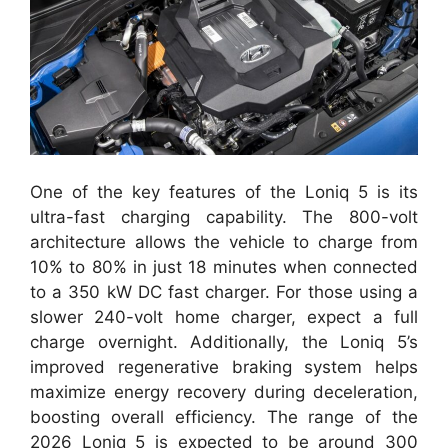
One of the key features of the Loniq 5 is its
ultra-fast charging capability. The 800-volt
architecture allows the vehicle to charge from
10% to 80% in just 18 minutes when connected
to a 350 kW DC fast charger. For those using a
slower 240-volt home charger, expect a full
charge overnight. Additionally, the Loniq 5’s
improved regenerative braking system helps
maximize energy recovery during deceleration,
boosting overall efficiency. The range of the
2026 Loniq 5 is expected to be around 300