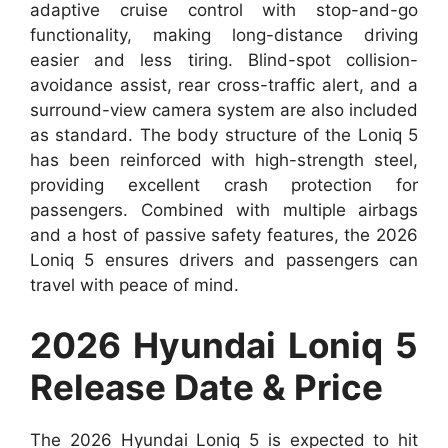
adaptive cruise control with stop-and-go
functionality, making long-distance driving
easier and less tiring. Blind-spot collision-
avoidance assist, rear cross-traffic alert, and a
surround-view camera system are also included
as standard. The body structure of the Loniq 5
has been reinforced with high-strength steel,
providing excellent crash protection for
passengers. Combined with multiple airbags
and a host of passive safety features, the 2026
Loniq 5 ensures drivers and passengers can
travel with peace of mind.
2026 Hyundai Loniq 5
Release Date & Price
The 2026 Hyundai Loniq 5 is expected to hit