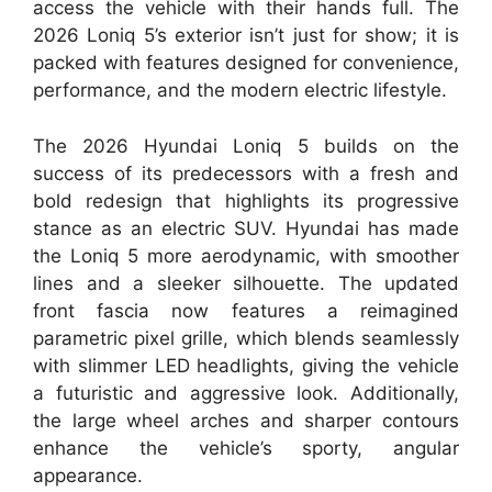
access the vehicle with their hands full. The
2026 Loniq 5’s exterior isn’t just for show; it is
packed with features designed for convenience,
performance, and the modern electric lifestyle.
The 2026 Hyundai Loniq 5 builds on the
success of its predecessors with a fresh and
bold redesign that highlights its progressive
stance as an electric SUV. Hyundai has made
the Loniq 5 more aerodynamic, with smoother
lines and a sleeker silhouette. The updated
front fascia now features a reimagined
parametric pixel grille, which blends seamlessly
with slimmer LED headlights, giving the vehicle
a futuristic and aggressive look. Additionally,
the large wheel arches and sharper contours
enhance the vehicle’s sporty, angular
appearance.