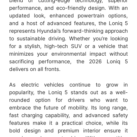
blend of cutting-edge technology, superior
performance, and eco-friendly design. With an
updated look, enhanced powertrain options,
and a host of advanced features, the Loniq 5
represents Hyundai’s forward-thinking approach
to sustainable driving. Whether you’re looking
for a stylish, high-tech SUV or a vehicle that
minimizes your environmental impact without
sacrificing performance, the 2026 Loniq 5
delivers on all fronts.
As electric vehicles continue to grow in
popularity, the Loniq 5 stands out as a well-
rounded option for drivers who want to
embrace the future of mobility. Its long range,
fast charging capability, and advanced safety
features make it a practical choice, while its
bold design and premium interior ensure it