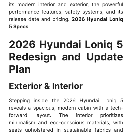
its modern interior and exterior, the powerful
performance features, safety systems, and its
release date and pricing.
2026 Hyundai Loniq
5 Specs
2026 Hyundai Loniq 5
Redesign and Update
Plan
Exterior & Interior
Stepping inside the 2026 Hyundai Loniq 5
reveals a spacious, modern cabin with a tech-
forward layout. The interior prioritizes
minimalism and eco-conscious materials, with
seats upholstered in sustainable fabrics and