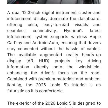
A dual 12.3-inch digital instrument cluster and
infotainment display dominate the dashboard,
offering crisp, easy-to-read visuals and
seamless connectivity. Hyundai’s latest
infotainment system supports wireless Apple
CarPlay and Android Auto, ensuring that drivers
stay connected without the hassle of cables.
The available augmented reality heads-up
display (AR HUD) projects key driving
information directly onto the windshield,
enhancing the driver’s focus on the road.
Combined with premium materials and ambient
lighting, the 2026 Loniq 5’s interior is as
futuristic as it is comfortable.
The exterior of the 2026 Loniq 5 is designed to