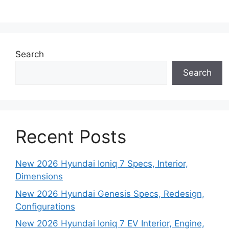
Search
Search
Recent Posts
New 2026 Hyundai Ioniq 7 Specs, Interior,
Dimensions
New 2026 Hyundai Genesis Specs, Redesign,
Configurations
New 2026 Hyundai Ioniq 7 EV Interior, Engine,