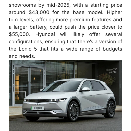
showrooms by mid-2025, with a starting price
around $43,000 for the base model. Higher
trim levels, offering more premium features and
a larger battery, could push the price closer to
$55,000. Hyundai will likely offer several
configurations, ensuring that there’s a version of
the Loniq 5 that fits a wide range of budgets
and needs.