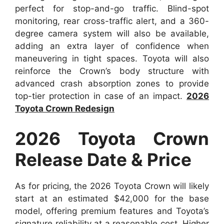
perfect for stop-and-go traffic. Blind-spot
monitoring, rear cross-traffic alert, and a 360-
degree camera system will also be available,
adding an extra layer of confidence when
maneuvering in tight spaces. Toyota will also
reinforce the Crown’s body structure with
advanced crash absorption zones to provide
top-tier protection in case of an impact.
2026
Toyota Crown Redesign
2026 Toyota Crown
Release Date & Price
As for pricing, the 2026 Toyota Crown will likely
start at an estimated $42,000 for the base
model, offering premium features and Toyota’s
signature reliability at a reasonable cost. Higher