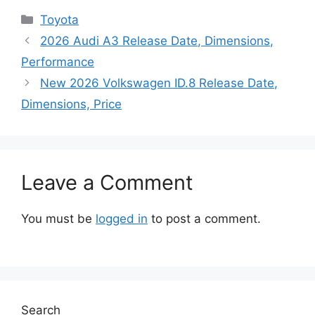
Categories
Toyota
2026 Audi A3 Release Date, Dimensions,
Performance
New 2026 Volkswagen ID.8 Release Date,
Dimensions, Price
Leave a Comment
You must be
logged in
to post a comment.
Search