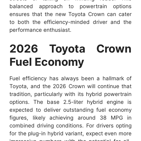
balanced approach to powertrain options
ensures that the new Toyota Crown can cater
to both the efficiency-minded driver and the
performance enthusiast.
2026 Toyota Crown
Fuel Economy
Fuel efficiency has always been a hallmark of
Toyota, and the 2026 Crown will continue that
tradition, particularly with its hybrid powertrain
options. The base 2.5-liter hybrid engine is
expected to deliver outstanding fuel economy
figures, likely achieving around 38 MPG in
combined driving conditions. For drivers opting
for the plug-in hybrid variant, expect even more