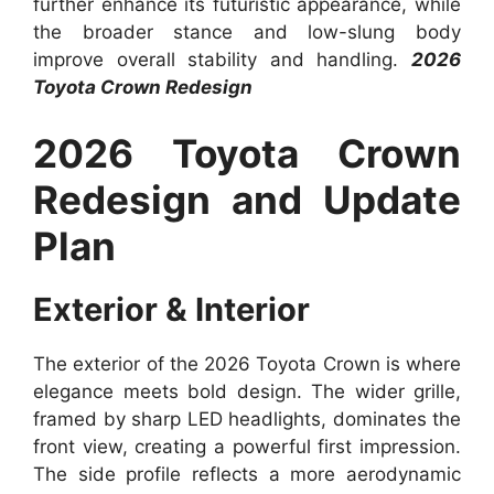
further enhance its futuristic appearance, while
the broader stance and low-slung body
improve overall stability and handling.
2026
Toyota Crown Redesign
2026 Toyota Crown
Redesign and Update
Plan
Exterior & Interior
The exterior of the 2026 Toyota Crown is where
elegance meets bold design. The wider grille,
framed by sharp LED headlights, dominates the
front view, creating a powerful first impression.
The side profile reflects a more aerodynamic