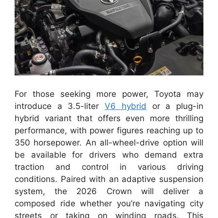
For those seeking more power, Toyota may
introduce a 3.5-liter
V6 hybrid
or a plug-in
hybrid variant that offers even more thrilling
performance, with power figures reaching up to
350 horsepower. An all-wheel-drive option will
be available for drivers who demand extra
traction and control in various driving
conditions. Paired with an adaptive suspension
system, the 2026 Crown will deliver a
composed ride whether you’re navigating city
streets or taking on winding roads. This