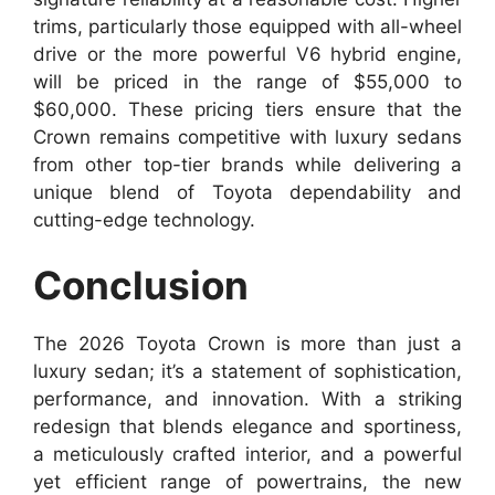
trims, particularly those equipped with all-wheel
drive or the more powerful V6 hybrid engine,
will be priced in the range of $55,000 to
$60,000. These pricing tiers ensure that the
Crown remains competitive with luxury sedans
from other top-tier brands while delivering a
unique blend of Toyota dependability and
cutting-edge technology.
Conclusion
The 2026 Toyota Crown is more than just a
luxury sedan; it’s a statement of sophistication,
performance, and innovation. With a striking
redesign that blends elegance and sportiness,
a meticulously crafted interior, and a powerful
yet efficient range of powertrains, the new