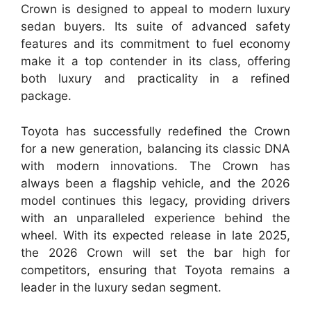
Crown is designed to appeal to modern luxury
sedan buyers. Its suite of advanced safety
features and its commitment to fuel economy
make it a top contender in its class, offering
both luxury and practicality in a refined
package.
Toyota has successfully redefined the Crown
for a new generation, balancing its classic DNA
with modern innovations. The Crown has
always been a flagship vehicle, and the 2026
model continues this legacy, providing drivers
with an unparalleled experience behind the
wheel. With its expected release in late 2025,
the 2026 Crown will set the bar high for
competitors, ensuring that Toyota remains a
leader in the luxury sedan segment.