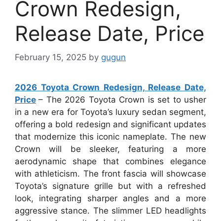
Crown Redesign,
Release Date, Price
February 15, 2025
by
gugun
2026 Toyota Crown Redesign, Release Date,
Price
– The 2026 Toyota Crown is set to usher
in a new era for Toyota’s luxury sedan segment,
offering a bold redesign and significant updates
that modernize this iconic nameplate. The new
Crown will be sleeker, featuring a more
aerodynamic shape that combines elegance
with athleticism. The front fascia will showcase
Toyota’s signature grille but with a refreshed
look, integrating sharper angles and a more
aggressive stance. The slimmer LED headlights