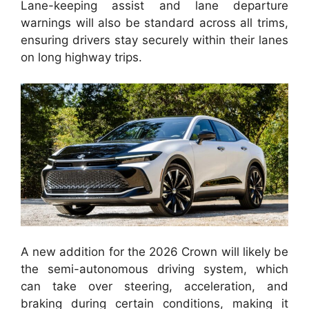
Lane-keeping assist and lane departure
warnings will also be standard across all trims,
ensuring drivers stay securely within their lanes
on long highway trips.
A new addition for the 2026 Crown will likely be
the semi-autonomous driving system, which
can take over steering, acceleration, and
braking during certain conditions, making it