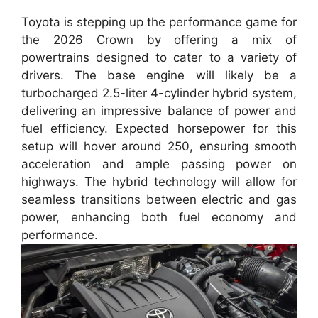
Toyota is stepping up the performance game for
the 2026 Crown by offering a mix of
powertrains designed to cater to a variety of
drivers. The base engine will likely be a
turbocharged 2.5-liter 4-cylinder hybrid system,
delivering an impressive balance of power and
fuel efficiency. Expected horsepower for this
setup will hover around 250, ensuring smooth
acceleration and ample passing power on
highways. The hybrid technology will allow for
seamless transitions between electric and gas
power, enhancing both fuel economy and
performance.