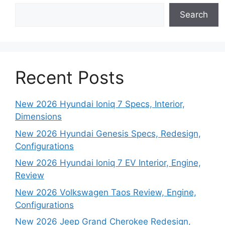
Search
Recent Posts
New 2026 Hyundai Ioniq 7 Specs, Interior,
Dimensions
New 2026 Hyundai Genesis Specs, Redesign,
Configurations
New 2026 Hyundai Ioniq 7 EV Interior, Engine,
Review
New 2026 Volkswagen Taos Review, Engine,
Configurations
New 2026 Jeep Grand Cherokee Redesign,