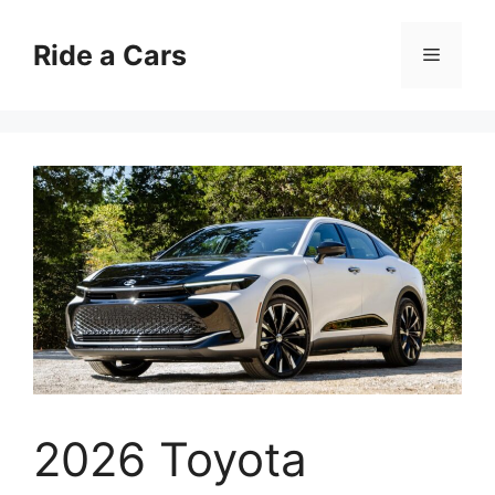
Skip
to
Ride a Cars
Menu
content
2026 Toyota