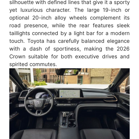
silhouette with defined lines that give it a sporty
yet luxurious character. The large 19-inch or
optional 20-inch alloy wheels complement its
road presence, while the rear features sleek
taillights connected by a light bar for a modern
touch. Toyota has carefully balanced elegance
with a dash of sportiness, making the 2026
Crown suitable for both executive drives and
spirited commutes.