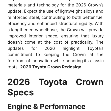
materials and technology for the 2026 Crown’s
update. Expect the use of lightweight alloys and
reinforced steel, contributing to both better fuel
efficiency and enhanced structural rigidity. With
a lengthened wheelbase, the Crown will provide
improved interior space, ensuring that luxury
doesn’t come at the cost of practicality. The
updates for 2026 highlight Toyota’s
commitment to keeping the Crown at the
forefront of innovation while honoring its classic
roots.
2026 Toyota Crown Redesign
2026 Toyota Crown
Specs
Engine & Performance