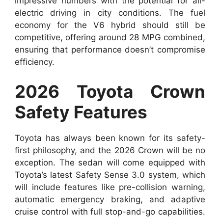
impressive numbers with the potential for all-
electric driving in city conditions. The fuel
economy for the V6 hybrid should still be
competitive, offering around 28 MPG combined,
ensuring that performance doesn’t compromise
efficiency.
2026 Toyota Crown
Safety Features
Toyota has always been known for its safety-
first philosophy, and the 2026 Crown will be no
exception. The sedan will come equipped with
Toyota’s latest Safety Sense 3.0 system, which
will include features like pre-collision warning,
automatic emergency braking, and adaptive
cruise control with full stop-and-go capabilities.