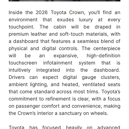
Inside the 2026 Toyota Crown, you’ll find an
environment that exudes luxury at every
touchpoint. The cabin will be draped in
premium leather and soft-touch materials, with
a dashboard that features a seamless blend of
physical and digital controls. The centerpiece
will be an expansive, high-definition
touchscreen infotainment system that is
intuitively integrated into the dashboard.
Drivers can expect digital gauge clusters,
ambient lighting, and heated, ventilated seats
that come standard across most trims. Toyota’s
commitment to refinement is clear, with a focus
on passenger comfort and convenience, making
the Crown’s interior a sanctuary on wheels.
Toyota has focused heavily on advanced