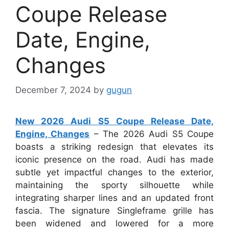
Coupe Release
Date, Engine,
Changes
December 7, 2024
by
gugun
New 2026 Audi S5 Coupe Release Date,
Engine, Changes
– The 2026 Audi S5 Coupe
boasts a striking redesign that elevates its
iconic presence on the road. Audi has made
subtle yet impactful changes to the exterior,
maintaining the sporty silhouette while
integrating sharper lines and an updated front
fascia. The signature Singleframe grille has
been widened and lowered for a more