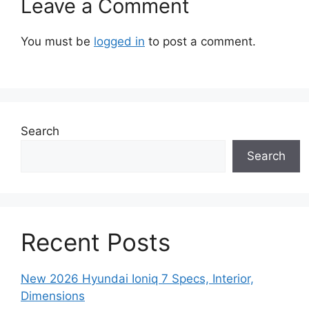
Leave a Comment
You must be
logged in
to post a comment.
Search
Search
Recent Posts
New 2026 Hyundai Ioniq 7 Specs, Interior,
Dimensions