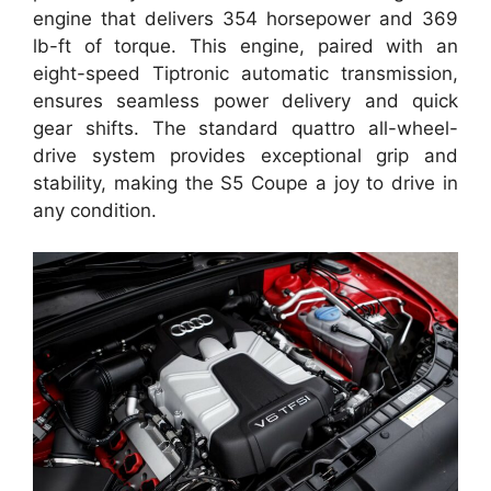
engine that delivers 354 horsepower and 369
lb-ft of torque. This engine, paired with an
eight-speed Tiptronic automatic transmission,
ensures seamless power delivery and quick
gear shifts. The standard quattro all-wheel-
drive system provides exceptional grip and
stability, making the S5 Coupe a joy to drive in
any condition.