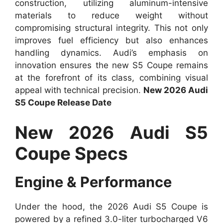
construction, utilizing aluminum-intensive
materials to reduce weight without
compromising structural integrity. This not only
improves fuel efficiency but also enhances
handling dynamics. Audi’s emphasis on
innovation ensures the new S5 Coupe remains
at the forefront of its class, combining visual
appeal with technical precision.
New 2026 Audi
S5 Coupe Release Date
New 2026 Audi S5
Coupe Specs
Engine & Performance
Under the hood, the 2026 Audi S5 Coupe is
powered by a refined 3.0-liter turbocharged V6