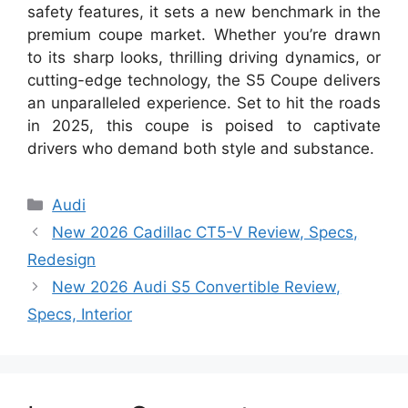
safety features, it sets a new benchmark in the
premium coupe market. Whether you’re drawn
to its sharp looks, thrilling driving dynamics, or
cutting-edge technology, the S5 Coupe delivers
an unparalleled experience. Set to hit the roads
in 2025, this coupe is poised to captivate
drivers who demand both style and substance.
Categories
Audi
New 2026 Cadillac CT5-V Review, Specs,
Redesign
New 2026 Audi S5 Convertible Review,
Specs, Interior