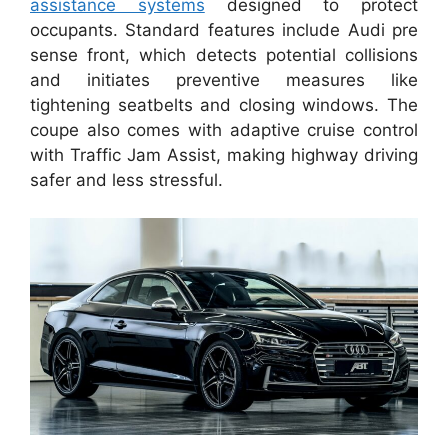
assistance systems
designed to protect
occupants. Standard features include Audi pre
sense front, which detects potential collisions
and initiates preventive measures like
tightening seatbelts and closing windows. The
coupe also comes with adaptive cruise control
with Traffic Jam Assist, making highway driving
safer and less stressful.