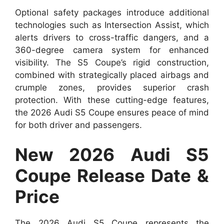
Optional safety packages introduce additional
technologies such as Intersection Assist, which
alerts drivers to cross-traffic dangers, and a
360-degree camera system for enhanced
visibility. The S5 Coupe’s rigid construction,
combined with strategically placed airbags and
crumple zones, provides superior crash
protection. With these cutting-edge features,
the 2026 Audi S5 Coupe ensures peace of mind
for both driver and passengers.
New 2026 Audi S5
Coupe Release Date &
Price
The 2026 Audi S5 Coupe represents the