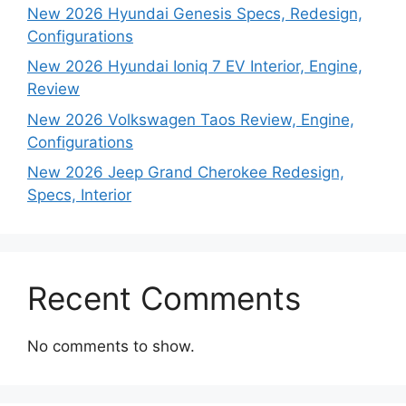
New 2026 Hyundai Genesis Specs, Redesign,
Configurations
New 2026 Hyundai Ioniq 7 EV Interior, Engine,
Review
New 2026 Volkswagen Taos Review, Engine,
Configurations
New 2026 Jeep Grand Cherokee Redesign,
Specs, Interior
Recent Comments
No comments to show.