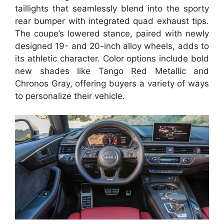
taillights that seamlessly blend into the sporty
rear bumper with integrated quad exhaust tips.
The coupe’s lowered stance, paired with newly
designed 19- and 20-inch alloy wheels, adds to
its athletic character. Color options include bold
new shades like Tango Red Metallic and
Chronos Gray, offering buyers a variety of ways
to personalize their vehicle.