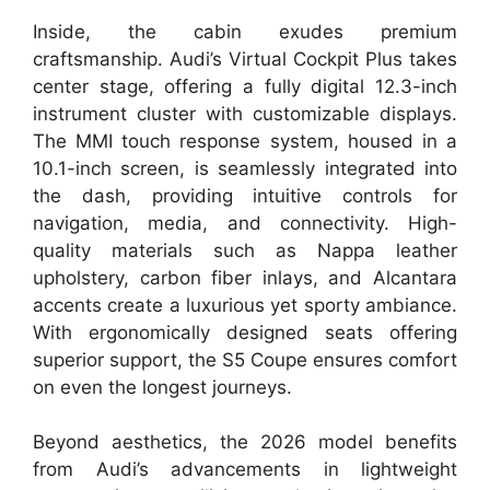
Inside, the cabin exudes premium
craftsmanship. Audi’s Virtual Cockpit Plus takes
center stage, offering a fully digital 12.3-inch
instrument cluster with customizable displays.
The MMI touch response system, housed in a
10.1-inch screen, is seamlessly integrated into
the dash, providing intuitive controls for
navigation, media, and connectivity. High-
quality materials such as Nappa leather
upholstery, carbon fiber inlays, and Alcantara
accents create a luxurious yet sporty ambiance.
With ergonomically designed seats offering
superior support, the S5 Coupe ensures comfort
on even the longest journeys.
Beyond aesthetics, the 2026 model benefits
from Audi’s advancements in lightweight