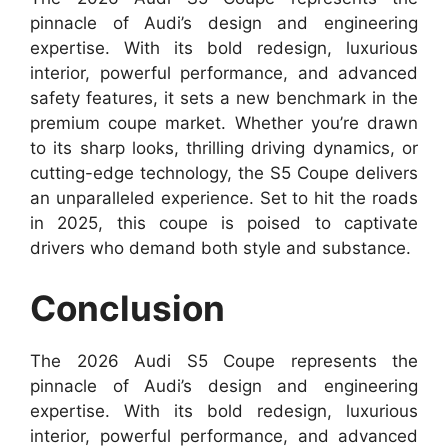
pinnacle of Audi’s design and engineering
expertise. With its bold redesign, luxurious
interior, powerful performance, and advanced
safety features, it sets a new benchmark in the
premium coupe market. Whether you’re drawn
to its sharp looks, thrilling driving dynamics, or
cutting-edge technology, the S5 Coupe delivers
an unparalleled experience. Set to hit the roads
in 2025, this coupe is poised to captivate
drivers who demand both style and substance.
Conclusion
The 2026 Audi S5 Coupe represents the
pinnacle of Audi’s design and engineering
expertise. With its bold redesign, luxurious
interior, powerful performance, and advanced