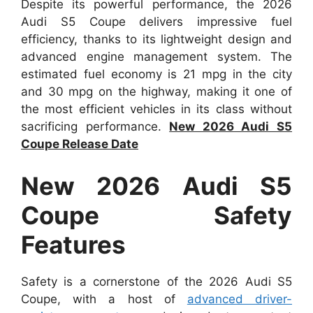
Despite its powerful performance, the 2026
Audi S5 Coupe delivers impressive fuel
efficiency, thanks to its lightweight design and
advanced engine management system. The
estimated fuel economy is 21 mpg in the city
and 30 mpg on the highway, making it one of
the most efficient vehicles in its class without
sacrificing performance.
New 2026 Audi S5
Coupe Release Date
New 2026 Audi S5
Coupe Safety
Features
Safety is a cornerstone of the 2026 Audi S5
Coupe, with a host of
advanced driver-