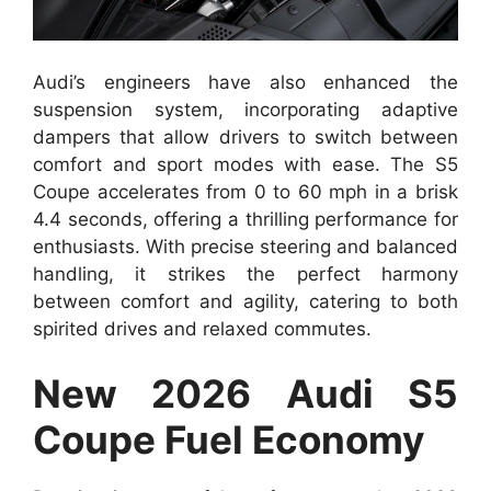
Audi’s engineers have also enhanced the
suspension system, incorporating adaptive
dampers that allow drivers to switch between
comfort and sport modes with ease. The S5
Coupe accelerates from 0 to 60 mph in a brisk
4.4 seconds, offering a thrilling performance for
enthusiasts. With precise steering and balanced
handling, it strikes the perfect harmony
between comfort and agility, catering to both
spirited drives and relaxed commutes.
New 2026 Audi S5
Coupe Fuel Economy