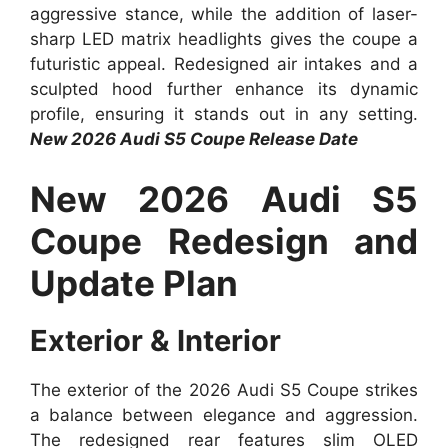
aggressive stance, while the addition of laser-
sharp LED matrix headlights gives the coupe a
futuristic appeal. Redesigned air intakes and a
sculpted hood further enhance its dynamic
profile, ensuring it stands out in any setting.
New 2026 Audi S5 Coupe Release Date
New 2026 Audi S5
Coupe Redesign and
Update Plan
Exterior & Interior
The exterior of the 2026 Audi S5 Coupe strikes
a balance between elegance and aggression.
The redesigned rear features slim OLED