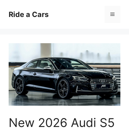
Skip
to
Ride a Cars
Menu
content
New 2026 Audi S5