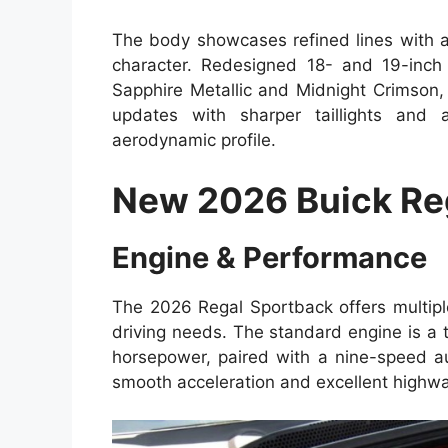
The body showcases refined lines with a 
character. Redesigned 18- and 19-inch 
Sapphire Metallic and Midnight Crimson,
updates with sharper taillights and 
aerodynamic profile.
New 2026 Buick Re
Engine & Performance
The 2026 Regal Sportback offers multiple
driving needs. The standard engine is a 
horsepower, paired with a nine-speed au
smooth acceleration and excellent highway