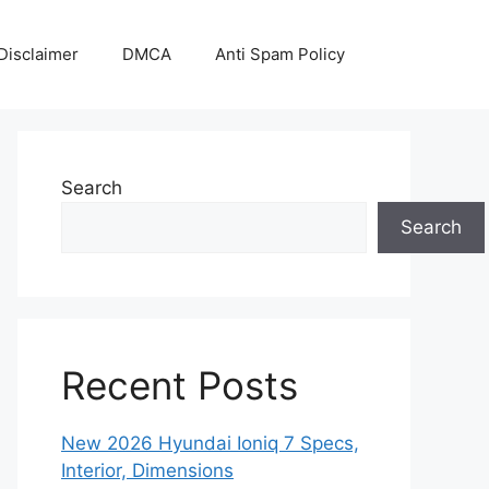
Disclaimer
DMCA
Anti Spam Policy
Search
Search
Recent Posts
New 2026 Hyundai Ioniq 7 Specs,
Interior, Dimensions