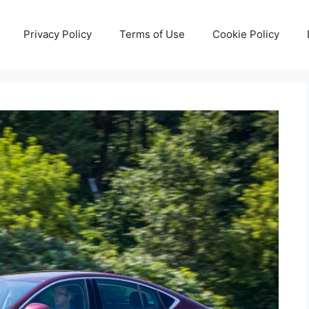
Privacy Policy
Terms of Use
Cookie Policy