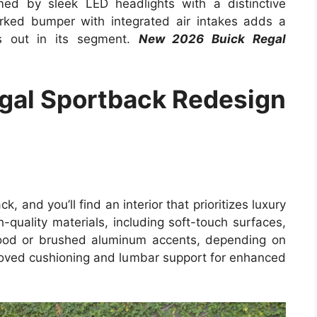
med by sleek LED headlights with a distinctive
orked bumper with integrated air intakes adds a
ds out in its segment.
New 2026 Buick Regal
gal Sportback Redesign
 and you’ll find an interior that prioritizes luxury
h-quality materials, including soft-touch surfaces,
 wood or brushed aluminum accents, depending on
proved cushioning and lumbar support for enhanced