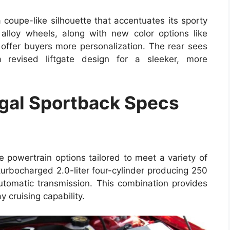
coupe-like silhouette that accentuates its sporty
alloy wheels, along with new color options like
 offer buyers more personalization. The rear sees
a revised liftgate design for a sleeker, more
gal Sportback Specs
 powertrain options tailored to meet a variety of
turbocharged 2.0-liter four-cylinder producing 250
tomatic transmission. This combination provides
 cruising capability.