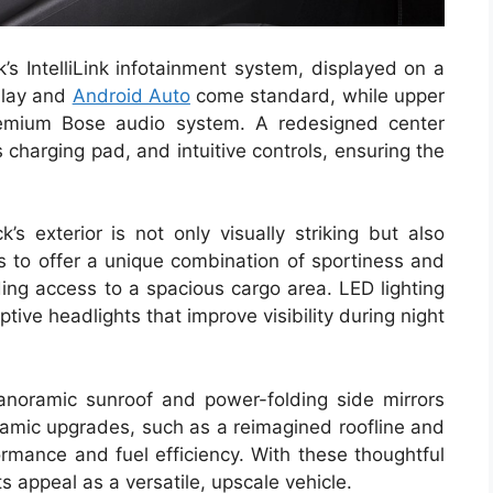
’s IntelliLink infotainment system, displayed on a
Play and
Android Auto
come standard, while upper
emium Bose audio system. A redesigned center
 charging pad, and intuitive controls, ensuring the
s exterior is not only visually striking but also
s to offer a unique combination of sportiness and
iding access to a spacious cargo area. LED lighting
ptive headlights that improve visibility during night
anoramic sunroof and power-folding side mirrors
namic upgrades, such as a reimagined roofline and
ormance and fuel efficiency. With these thoughtful
 appeal as a versatile, upscale vehicle.