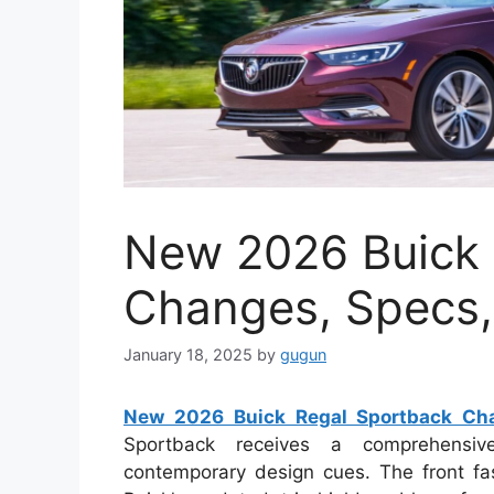
New 2026 Buick 
Changes, Specs,
January 18, 2025
by
gugun
New 2026 Buick Regal Sportback Cha
Sportback receives a comprehensive
contemporary design cues. The front fa