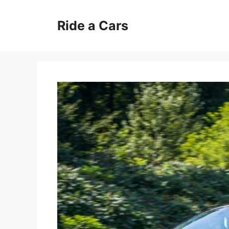
Skip
to
Ride a Cars
content