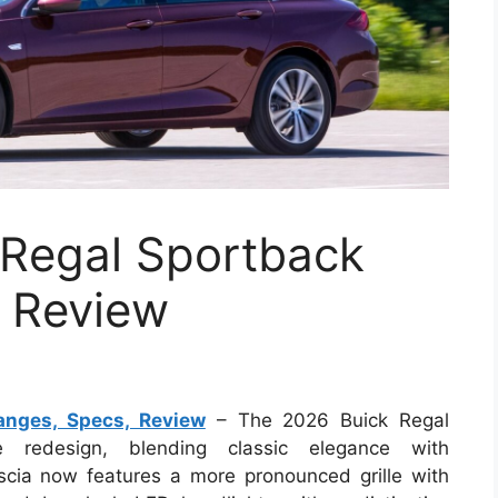
Regal Sportback
 Review
nges, Specs, Review
– The 2026 Buick Regal
 redesign, blending classic elegance with
scia now features a more pronounced grille with