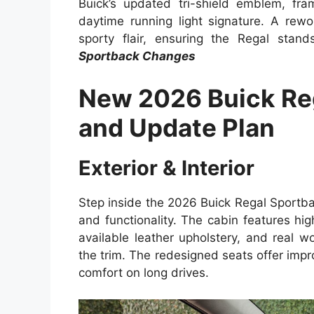
Buick’s updated tri-shield emblem, fra
daytime running light signature. A rew
sporty flair, ensuring the Regal stan
Sportback Changes
New 2026 Buick Re
and Update Plan
Exterior & Interior
Step inside the 2026 Buick Regal Sportback,
and functionality. The cabin features hig
available leather upholstery, and real
the trim. The redesigned seats offer im
comfort on long drives.