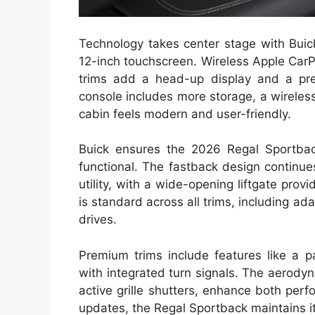
Technology takes center stage with Buick
12-inch touchscreen. Wireless Apple Car
trims add a head-up display and a pr
console includes more storage, a wireless
cabin feels modern and user-friendly.
Buick ensures the 2026 Regal Sportback’
functional. The fastback design continue
utility, with a wide-opening liftgate prov
is standard across all trims, including ada
drives.
Premium trims include features like a p
with integrated turn signals. The aerody
active grille shutters, enhance both perf
updates, the Regal Sportback maintains its