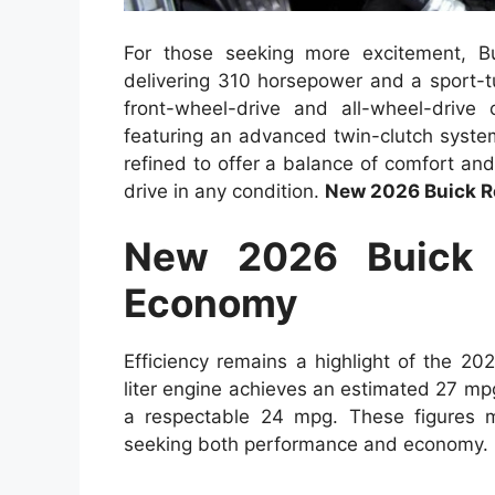
For those seeking more excitement, Bu
delivering 310 horsepower and a sport-tu
front-wheel-drive and all-wheel-drive
featuring an advanced twin-clutch syste
refined to offer a balance of comfort and
drive in any condition.
New 2026 Buick R
New 2026 Buick 
Economy
Efficiency remains a highlight of the 2
liter engine achieves an estimated 27 mpg
a respectable 24 mpg. These figures m
seeking both performance and economy.