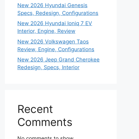
New 2026 Hyundai Genesis
Specs, Redesign, Configurations
New 2026 Hyundai Ioniq 7 EV
Interior, Engine, Review
New 2026 Volkswagen Taos
Review, Engine, Configurations
New 2026 Jeep Grand Cherokee
Redesign, Specs, Interior
Recent
Comments
No comments to show.