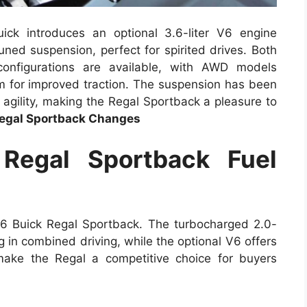
ick introduces an optional 3.6-liter V6 engine
ned suspension, perfect for spirited drives. Both
 configurations are available, with AWD models
m for improved traction. The suspension has been
 agility, making the Regal Sportback a pleasure to
egal Sportback Changes
Regal Sportback Fuel
026 Buick Regal Sportback. The turbocharged 2.0-
 in combined driving, while the optional V6 offers
ake the Regal a competitive choice for buyers