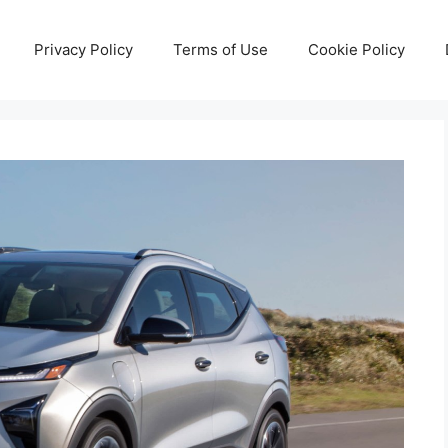
Privacy Policy
Terms of Use
Cookie Policy