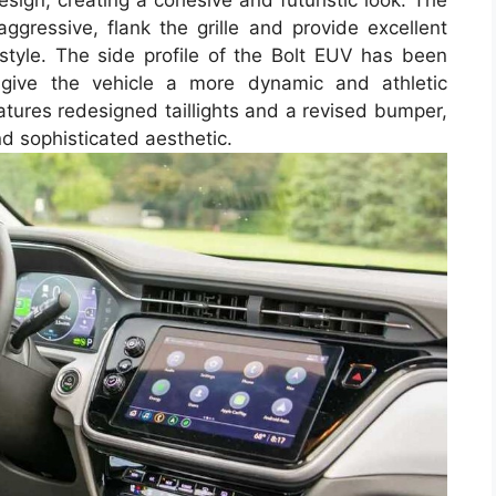
design, creating a cohesive and futuristic look. The
gressive, flank the grille and provide excellent
 style. The side profile of the Bolt EUV has been
 give the vehicle a more dynamic and athletic
atures redesigned taillights and a revised bumper,
d sophisticated aesthetic.