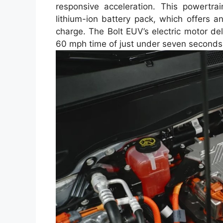
responsive acceleration. This powert
lithium-ion battery pack, which offers 
charge. The Bolt EUV’s electric motor del
60 mph time of just under seven seconds, 