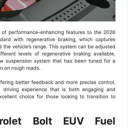
 of performance-enhancing features to the 2026
ard with regenerative braking, which captures
d the vehicle’s range. This system can be adjusted
ifferent levels of regenerative braking available.
new suspension system that has been tuned for a
n on rough roads.
fering better feedback and more precise control.
 driving experience that is both engaging and
xcellent choice for those looking to transition to
olet Bolt EUV Fuel