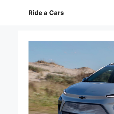
Skip
to
Ride a Cars
content