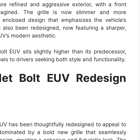
re refined and aggressive exterior, with a front
magined. The grille is now slimmer and more
ly enclosed design that emphasizes the vehicle’s
e also been redesigned, now featuring a sharper,
EUV’s modern aesthetic.
lt EUV sits slightly higher than its predecessor,
als to drivers seeking both style and functionality.
et Bolt EUV Redesign
EUV has been thoughtfully redesigned to appeal to
dominated by a bold new grille that seamlessly