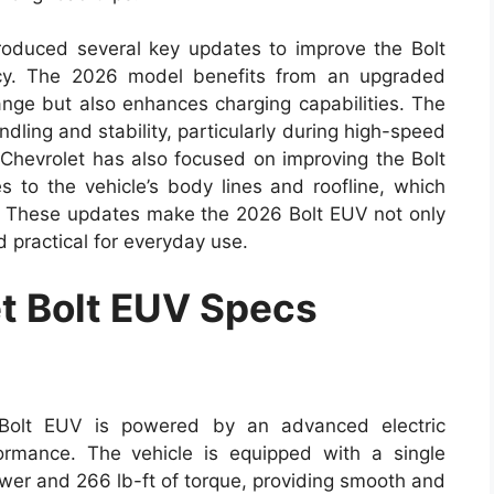
troduced several key updates to improve the Bolt
ncy. The 2026 model benefits from an upgraded
ange but also enhances charging capabilities. The
dling and stability, particularly during high-speed
. Chevrolet has also focused on improving the Bolt
 to the vehicle’s body lines and roofline, which
y. These updates make the 2026 Bolt EUV not only
 practical for everyday use.
t Bolt EUV Specs
Bolt EUV is powered by an advanced electric
formance. The vehicle is equipped with a single
wer and 266 lb-ft of torque, providing smooth and