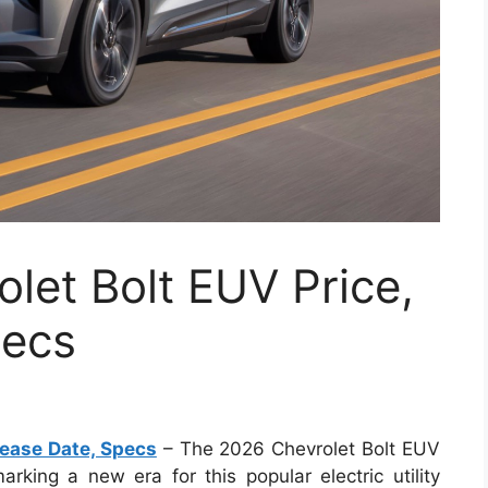
let Bolt EUV Price,
pecs
lease Date, Specs
– The 2026 Chevrolet Bolt EUV
rking a new era for this popular electric utility