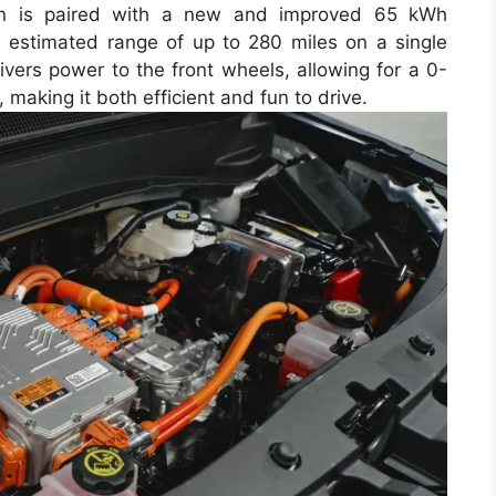
rain is paired with a new and improved 65 kWh
an estimated range of up to 280 miles on a single
ivers power to the front wheels, allowing for a 0-
making it both efficient and fun to drive.