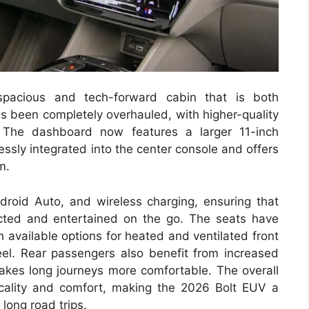
spacious and tech-forward cabin that is both
as been completely overhauled, with higher-quality
. The dashboard now features a larger 11-inch
ssly integrated into the center console and offers
m.
roid Auto, and wireless charging, ensuring that
cted and entertained on the go. The seats have
 available options for heated and ventilated front
el. Rear passengers also benefit from increased
makes long journeys more comfortable. The overall
icality and comfort, making the 2026 Bolt EUV a
long road trips.