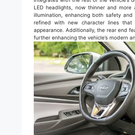
integrates with the rest of the vehicle’s 
LED headlights, now thinner and more ag
illumination, enhancing both safety and
refined with new character lines that
appearance. Additionally, the rear end fe
further enhancing the vehicle’s modern an