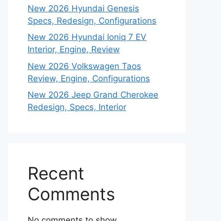
New 2026 Hyundai Genesis
Specs, Redesign, Configurations
New 2026 Hyundai Ioniq 7 EV
Interior, Engine, Review
New 2026 Volkswagen Taos
Review, Engine, Configurations
New 2026 Jeep Grand Cherokee
Redesign, Specs, Interior
Recent
Comments
No comments to show.