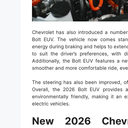
Chevrolet has also introduced a number
Bolt EUV. The vehicle now comes stand
energy during braking and helps to exten
to suit the driver’s preferences, with d
Additionally, the Bolt EUV features a 
smoother and more comfortable ride, eve
The steering has also been improved, of
Overall, the 2026 Bolt EUV provides a
environmentally friendly, making it an e
electric vehicles.
New 2026 Chevr