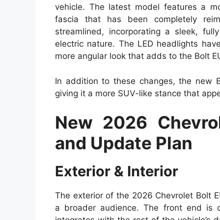
vehicle. The latest model features a mo
fascia that has been completely rei
streamlined, incorporating a sleek, ful
electric nature. The LED headlights hav
more angular look that adds to the Bolt 
In addition to these changes, the new Bo
giving it a more SUV-like stance that appe
New 2026 Chevrol
and Update Plan
Exterior & Interior
The exterior of the 2026 Chevrolet Bolt 
a broader audience. The front end is 