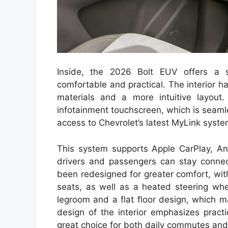
Inside, the 2026 Bolt EUV offers a 
comfortable and practical. The interior h
materials and a more intuitive layout
infotainment touchscreen, which is seamle
access to Chevrolet’s latest MyLink syste
This system supports Apple CarPlay, And
drivers and passengers can stay conne
been redesigned for greater comfort, with
seats, as well as a heated steering whe
legroom and a flat floor design, which 
design of the interior emphasizes pract
great choice for both daily commutes and 