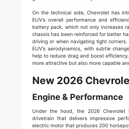
On the technical side, Chevrolet has in
EUV’s overall performance and efficie
battery pack, which not only increases r
chassis has been reinforced for better han
driving or when navigating tight corners
EUV’s aerodynamics, with subtle changes
help to reduce drag and boost efficienc
more attractive but also more capable and
New 2026 Chevrole
Engine & Performance
Under the hood, the 2026 Chevrolet 
drivetrain that delivers impressive per
electric motor that produces 200 horsepo