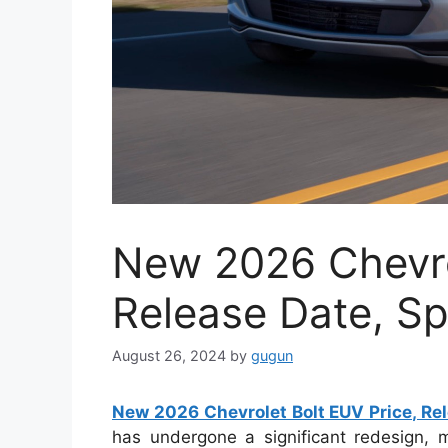
New 2026 Chevro
Release Date, S
August 26, 2024
by
gugun
New 2026 Chevrolet Bolt EUV Price, Re
has undergone a significant redesign, ma