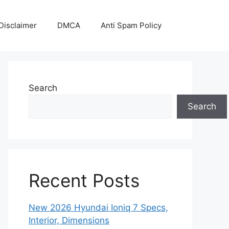
Disclaimer
DMCA
Anti Spam Policy
Search
Search
Recent Posts
New 2026 Hyundai Ioniq 7 Specs,
Interior, Dimensions