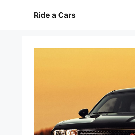
Skip
to
Ride a Cars
content