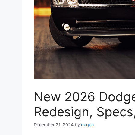
New 2026 Dodge
Redesign, Specs
December 21, 2024
by
gugun