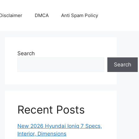
Disclaimer
DMCA
Anti Spam Policy
Search
Search
Recent Posts
New 2026 Hyundai Ioniq 7 Specs,
Interior, Dimensions