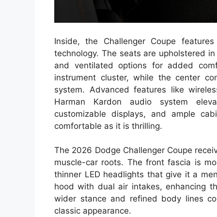
Inside, the Challenger Coupe features 
technology. The seats are upholstered i
and ventilated options for added comf
instrument cluster, while the center c
system. Advanced features like wirele
Harman Kardon audio system elevate
customizable displays, and ample ca
comfortable as it is thrilling.
The 2026 Dodge Challenger Coupe receives
muscle-car roots. The front fascia is mor
thinner LED headlights that give it a m
hood with dual air intakes, enhancing t
wider stance and refined body lines co
classic appearance.