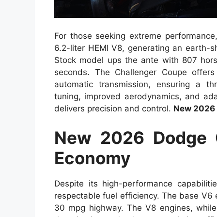
For those seeking extreme performance
6.2-liter HEMI V8, generating an earth-
Stock model ups the ante with 807 hors
seconds. The Challenger Coupe offer
automatic transmission, ensuring a thr
tuning, improved aerodynamics, and ad
delivers precision and control.
New 2026 
New 2026 Dodge C
Economy
Despite its high-performance capabili
respectable fuel efficiency. The base V6
30 mpg highway. The V8 engines, while 