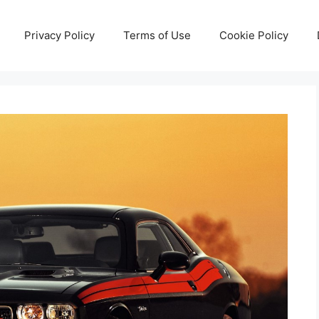
Privacy Policy
Terms of Use
Cookie Policy