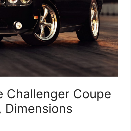
 Challenger Coupe
, Dimensions