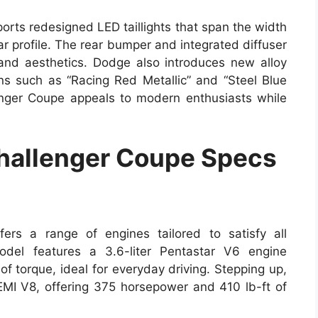
orts redesigned LED taillights that span the width
ar profile. The rear bumper and integrated diffuser
and aesthetics. Dodge also introduces new alloy
ns such as “Racing Red Metallic” and “Steel Blue
enger Coupe appeals to modern enthusiasts while
allenger Coupe Specs
rs a range of engines tailored to satisfy all
del features a 3.6-liter Pentastar V6 engine
f torque, ideal for everyday driving. Stepping up,
HEMI V8, offering 375 horsepower and 410 lb-ft of