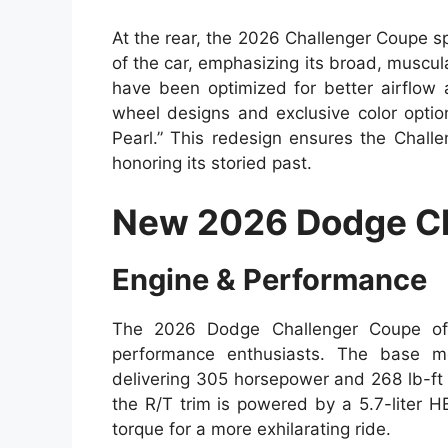
At the rear, the 2026 Challenger Coupe sp
of the car, emphasizing its broad, muscul
have been optimized for better airflow 
wheel designs and exclusive color optio
Pearl.” This redesign ensures the Chall
honoring its storied past.
New 2026 Dodge Ch
Engine & Performance
The 2026 Dodge Challenger Coupe offe
performance enthusiasts. The base mo
delivering 305 horsepower and 268 lb-ft o
the R/T trim is powered by a 5.7-liter 
torque for a more exhilarating ride.