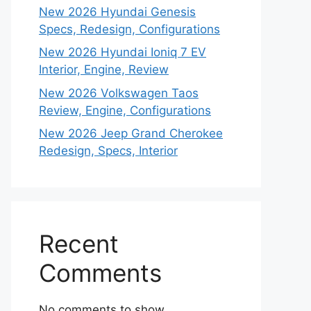
New 2026 Hyundai Genesis
Specs, Redesign, Configurations
New 2026 Hyundai Ioniq 7 EV
Interior, Engine, Review
New 2026 Volkswagen Taos
Review, Engine, Configurations
New 2026 Jeep Grand Cherokee
Redesign, Specs, Interior
Recent
Comments
No comments to show.