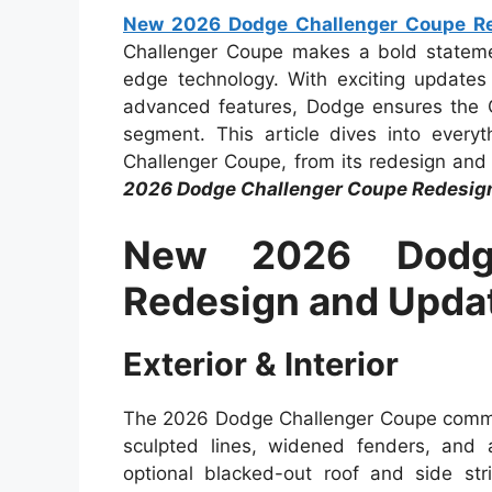
New 2026 Dodge Challenger Coupe Re
Challenger Coupe makes a bold statemen
edge technology. With exciting updates
advanced features, Dodge ensures the C
segment. This article dives into eve
Challenger Coupe, from its redesign and s
2026 Dodge Challenger Coupe Redesig
New 2026 Dodge
Redesign and Upda
Exterior & Interior
The 2026 Dodge Challenger Coupe commands
sculpted lines, widened fenders, and 
optional blacked-out roof and side str