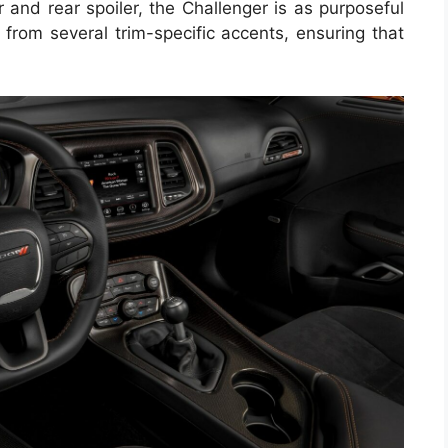
r and rear spoiler, the Challenger is as purposeful
 from several trim-specific accents, ensuring that