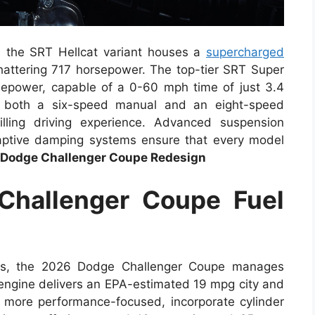
, the SRT Hellcat variant houses a
supercharged
shattering 717 horsepower. The top-tier SRT Super
epower, capable of a 0-60 mph time of just 3.4
s both a six-speed manual and an eight-speed
illing driving experience. Advanced suspension
aptive damping systems ensure that every model
Dodge Challenger Coupe Redesign
hallenger Coupe Fuel
ties, the 2026 Dodge Challenger Coupe manages
 engine delivers an EPA-estimated 19 mpg city and
more performance-focused, incorporate cylinder