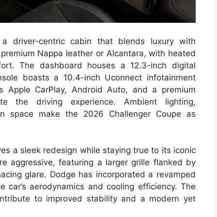
a driver-centric cabin that blends luxury with
n premium Nappa leather or Alcantara, with heated
ort. The dashboard houses a 12.3-inch digital
onsole boasts a 10.4-inch Uconnect infotainment
ss Apple CarPlay, Android Auto, and a premium
 the driving experience. Ambient lighting,
bin space make the 2026 Challenger Coupe as
 a sleek redesign while staying true to its iconic
e aggressive, featuring a larger grille flanked by
enacing glare. Dodge has incorporated a revamped
he car’s aerodynamics and cooling efficiency. The
ntribute to improved stability and a modern yet