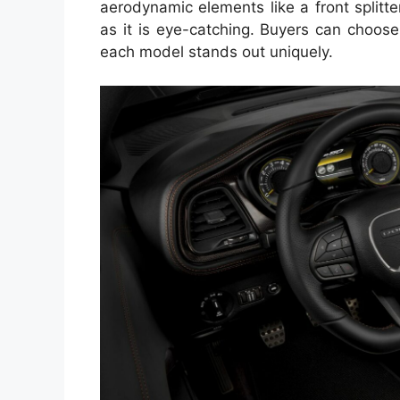
aerodynamic elements like a front splitte
as it is eye-catching. Buyers can choose
each model stands out uniquely.