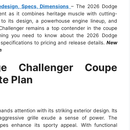
design, Specs, Dimensions
– The 2026 Dodge
t as it combines heritage muscle with cutting-
 to its design, a powerhouse engine lineup, and
hallenger remains a top contender in the coupe
rything you need to know about the 2026 Dodge
pecifications to pricing and release details.
New
n
 Challenger Coupe
te Plan
 attention with its striking exterior design. Its
aggressive grille exude a sense of power. The
ipes enhance its sporty appeal. With functional