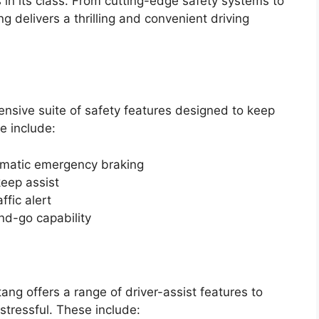
 in its class. From cutting-edge safety systems to
 delivers a thrilling and convenient driving
sive suite of safety features designed to keep
e include:
tomatic emergency braking
eep assist
ffic alert
nd-go capability
tang offers a range of driver-assist features to
stressful. These include: