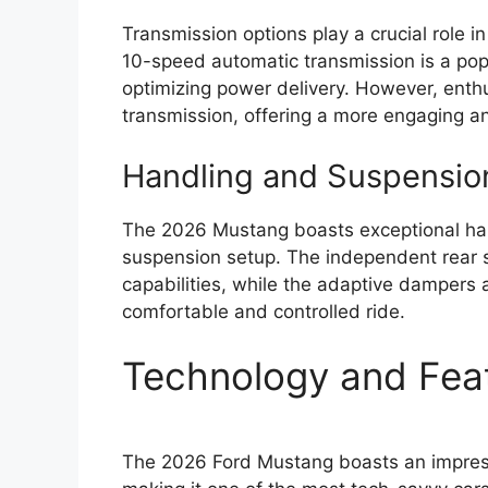
Transmission options play a crucial role 
10-speed automatic transmission is a popu
optimizing power delivery. However, enth
transmission, offering a more engaging an
Handling and Suspensio
The 2026 Mustang boasts exceptional handl
suspension setup. The independent rear 
capabilities, while the adaptive dampers a
comfortable and controlled ride.
Technology and Fea
The 2026 Ford Mustang boasts an impress