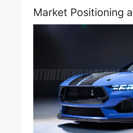
Market Positioning 