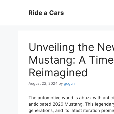
Skip
to
Ride a Cars
content
Unveiling the N
Mustang: A Time
Reimagined
August 22, 2024
by
gugun
The automotive world is abuzz with antici
anticipated 2026 Mustang. This legendary
generations, and its latest iteration pro