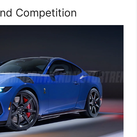
and Competition