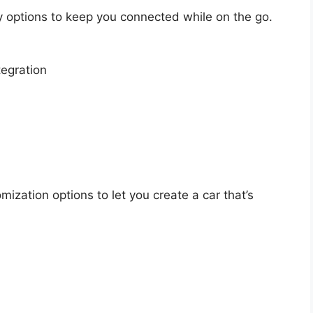
 options to keep you connected while on the go.
egration
ization options to let you create a car that’s