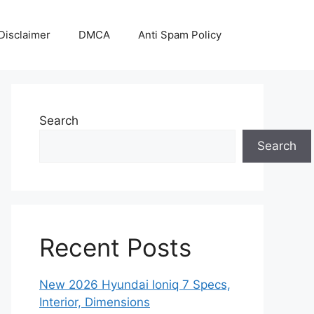
Disclaimer
DMCA
Anti Spam Policy
Search
Search
Recent Posts
New 2026 Hyundai Ioniq 7 Specs,
Interior, Dimensions