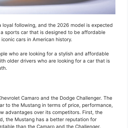
a loyal following, and the 2026 model is expected
 a sports car that is designed to be affordable
t iconic cars in American history.
le who are looking for a stylish and affordable
th older drivers who are looking for a car that is
uth.
Chevrolet Camaro and the Dodge Challenger. The
ar to the Mustang in terms of price, performance,
 advantages over its competitors. First, the
, the Mustang has a better reputation for
ffordable than the Camaro and the Challenger.