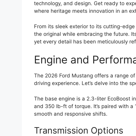
technology, and design. Get ready to exp
where heritage meets innovation in an exh
From its sleek exterior to its cutting-edg
the original while embracing the future. It
yet every detail has been meticulously re
Engine and Perform
The 2026 Ford Mustang offers a range of e
driving experience. Let’s delve into the sp
The base engine is a 2.3-liter EcoBoost 
and 350 lb-ft of torque. It’s paired with 
smooth and responsive shifts.
Transmission Options