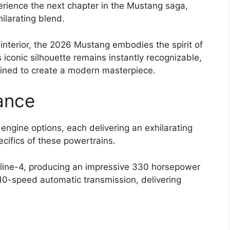
erience the next chapter in the Mustang saga,
ilarating blend.
e interior, the 2026 Mustang embodies the spirit of
s iconic silhouette remains instantly recognizable,
fined to create a modern masterpiece.
ance
ngine options, each delivering an exhilarating
ecifics of these powertrains.
inline-4, producing an impressive 330 horsepower
a 10-speed automatic transmission, delivering