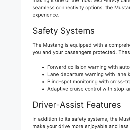
making it one of the most tech-savvy cars
seamless connectivity options, the Mustang
experience.
Safety Systems
The Mustang is equipped with a comprehen
you and your passengers protected. Thes
Forward collision warning with au
Lane departure warning with lane k
Blind-spot monitoring with cross-tra
Adaptive cruise control with stop-a
Driver-Assist Features
In addition to its safety systems, the Mus
make your drive more enjoyable and less 