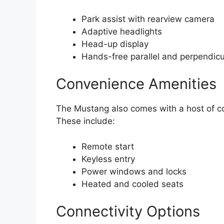
Park assist with rearview camera
Adaptive headlights
Head-up display
Hands-free parallel and perpendicu
Convenience Amenities
The Mustang also comes with a host of co
These include:
Remote start
Keyless entry
Power windows and locks
Heated and cooled seats
Connectivity Options