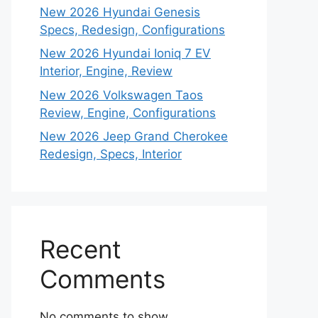
New 2026 Hyundai Genesis
Specs, Redesign, Configurations
New 2026 Hyundai Ioniq 7 EV
Interior, Engine, Review
New 2026 Volkswagen Taos
Review, Engine, Configurations
New 2026 Jeep Grand Cherokee
Redesign, Specs, Interior
Recent
Comments
No comments to show.