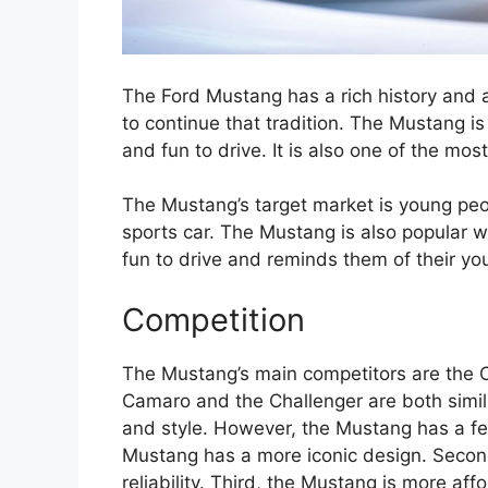
The Ford Mustang has a rich history and 
to continue that tradition. The Mustang is
and fun to drive. It is also one of the mos
The Mustang’s target market is young peop
sports car. The Mustang is also popular wi
fun to drive and reminds them of their yo
Competition
The Mustang’s main competitors are the 
Camaro and the Challenger are both simil
and style. However, the Mustang has a few
Mustang has a more iconic design. Second
reliability. Third, the Mustang is more a