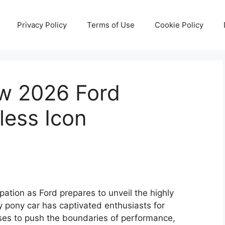
Privacy Policy
Terms of Use
Cookie Policy
ew 2026 Ford
less Icon
pation as Ford prepares to unveil the highly
 pony car has captivated enthusiasts for
mises to push the boundaries of performance,