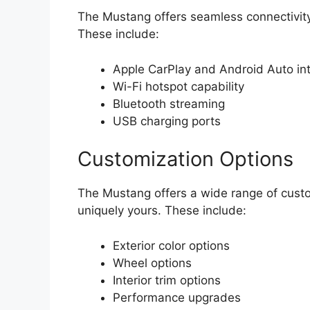
The Mustang offers seamless connectivity
These include:
Apple CarPlay and Android Auto int
Wi-Fi hotspot capability
Bluetooth streaming
USB charging ports
Customization Options
The Mustang offers a wide range of custom
uniquely yours. These include:
Exterior color options
Wheel options
Interior trim options
Performance upgrades