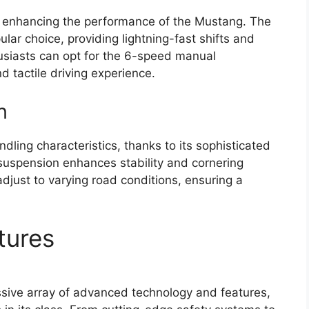
in enhancing the performance of the Mustang. The
lar choice, providing lightning-fast shifts and
usiasts can opt for the 6-speed manual
d tactile driving experience.
n
ing characteristics, thanks to its sophisticated
suspension enhances stability and cornering
djust to varying road conditions, ensuring a
tures
ive array of advanced technology and features,