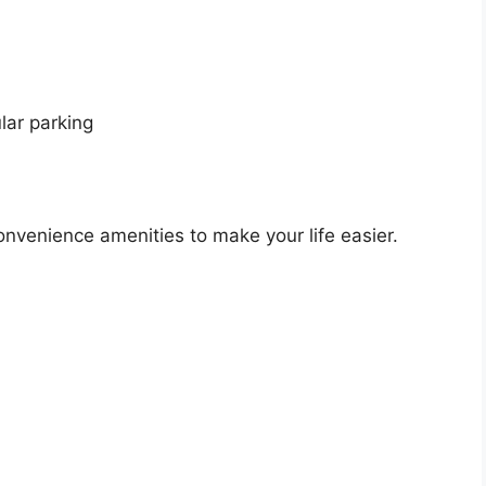
lar parking
nvenience amenities to make your life easier.