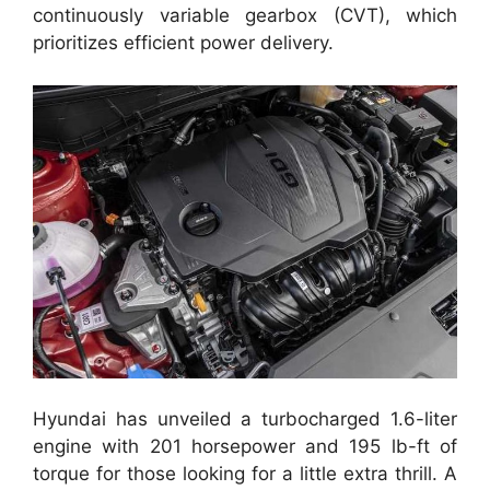
continuously variable gearbox (CVT), which
prioritizes efficient power delivery.
Hyundai has unveiled a turbocharged 1.6-liter
engine with 201 horsepower and 195 lb-ft of
torque for those looking for a little extra thrill. A