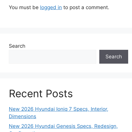
You must be
logged in
to post a comment.
Search
Search
Recent Posts
New 2026 Hyundai Ioniq 7 Specs, Interior,
Dimensions
New 2026 Hyundai Genesis Specs, Redesign,