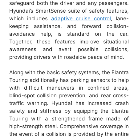
safeguard both the driver and any passengers.
Hyundai’s SmartSense suite of safety features,
which includes
adaptive cruise control
, lane-
keeping assistance, and forward collision-
avoidance help, is standard on the car.
Together, these features improve situational
awareness and avert possible collisions,
providing drivers with roadside peace of mind.
Along with the basic safety systems, the Elantra
Touring additionally has parking sensors to help
with difficult maneuvers in confined areas,
blind-spot collision prevention, and rear cross-
traffic warning. Hyundai has increased crash
safety and stiffness by equipping the Elantra
Touring with a strengthened frame made of
high-strength steel. Comprehensive coverage in
the event of a collision is provided by the entire