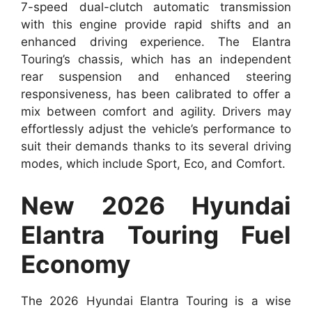
7-speed dual-clutch automatic transmission
with this engine provide rapid shifts and an
enhanced driving experience. The Elantra
Touring’s chassis, which has an independent
rear suspension and enhanced steering
responsiveness, has been calibrated to offer a
mix between comfort and agility. Drivers may
effortlessly adjust the vehicle’s performance to
suit their demands thanks to its several driving
modes, which include Sport, Eco, and Comfort.
New 2026 Hyundai
Elantra Touring Fuel
Economy
The 2026 Hyundai Elantra Touring is a wise