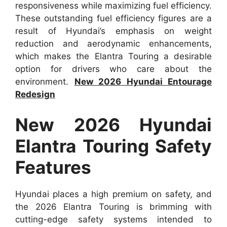
responsiveness while maximizing fuel efficiency.
These outstanding fuel efficiency figures are a
result of Hyundai’s emphasis on weight
reduction and aerodynamic enhancements,
which makes the Elantra Touring a desirable
option for drivers who care about the
environment.
New 2026 Hyundai Entourage
Redesign
New 2026 Hyundai
Elantra Touring Safety
Features
Hyundai places a high premium on safety, and
the 2026 Elantra Touring is brimming with
cutting-edge safety systems intended to