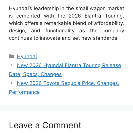
Hyundai’s leadership in the small wagon market
is cemented with the 2026 Elantra Touring,
which offers a remarkable blend of affordability,
design, and functionality as the company
continues to innovate and set new standards.
Categories
Hyundai
New 2026 Hyundai Elantra Touring Release
Date, Specs, Changes
New 2026 Toyota Sequoia Price, Changes,
Performance
Leave a Comment