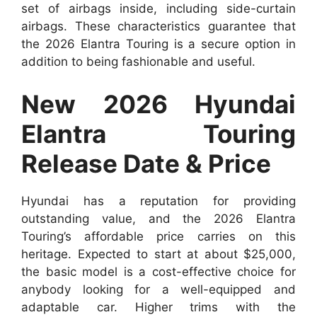
set of airbags inside, including side-curtain
airbags. These characteristics guarantee that
the 2026 Elantra Touring is a secure option in
addition to being fashionable and useful.
New 2026 Hyundai
Elantra Touring
Release Date & Price
Hyundai has a reputation for providing
outstanding value, and the 2026 Elantra
Touring’s affordable price carries on this
heritage. Expected to start at about $25,000,
the basic model is a cost-effective choice for
anybody looking for a well-equipped and
adaptable car. Higher trims with the