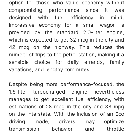
option for those who value economy without
compromising performance since it was
designed with fuel efficiency in mind.
Impressive economy for a small wagon is
provided by the standard 2.0-liter engine,
which is expected to get 32 mpg in the city and
42 mpg on the highway. This reduces the
number of trips to the petrol station, making it a
sensible choice for daily errands, family
vacations, and lengthy commutes.
Despite being more performance-focused, the
1.6-liter turbocharged engine nevertheless
manages to get excellent fuel efficiency, with
estimations of 28 mpg in the city and 38 mpg
on the interstate. With the inclusion of an Eco
driving mode, drivers may optimize
transmission behavior and throttle