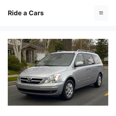
Skip
to
Ride a Cars
Menu
content