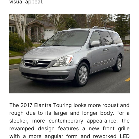
visual appeal.
The 2017 Elantra Touring looks more robust and
rough due to its larger and longer body. For a
sleeker, more contemporary appearance, the
revamped design features a new front grille
with a more angular form and reworked LED