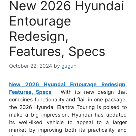
New 2026 Hyundai
Entourage
Redesign,
Features, Specs
October 22, 2024
by
gugun
New 2026 Hyundai Entourage Redesign,
Features, Specs
– With its new design that
combines functionality and flair in one package,
the 2026 Hyundai Elantra Touring is poised to
make a big impression. Hyundai has updated
its well-liked vehicle to appeal to a larger
market by improving both its practicality and