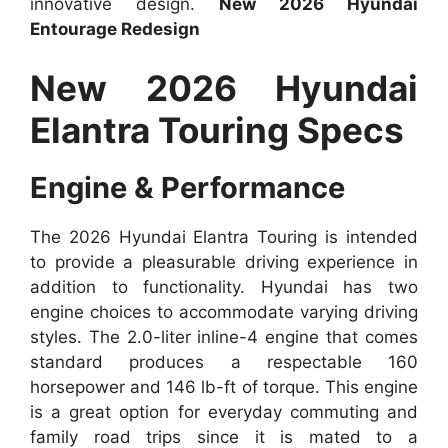
innovative design.
New 2026 Hyundai
Entourage Redesign
New 2026 Hyundai
Elantra Touring Specs
Engine & Performance
The 2026 Hyundai Elantra Touring is intended
to provide a pleasurable driving experience in
addition to functionality. Hyundai has two
engine choices to accommodate varying driving
styles. The 2.0-liter inline-4 engine that comes
standard produces a respectable 160
horsepower and 146 lb-ft of torque. This engine
is a great option for everyday commuting and
family road trips since it is mated to a