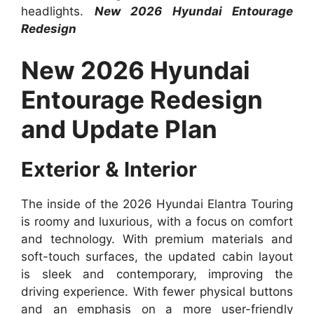
headlights.
New 2026 Hyundai Entourage
Redesign
New 2026 Hyundai
Entourage Redesign
and Update Plan
Exterior & Interior
The inside of the 2026 Hyundai Elantra Touring
is roomy and luxurious, with a focus on comfort
and technology. With premium materials and
soft-touch surfaces, the updated cabin layout
is sleek and contemporary, improving the
driving experience. With fewer physical buttons
and an emphasis on a more user-friendly