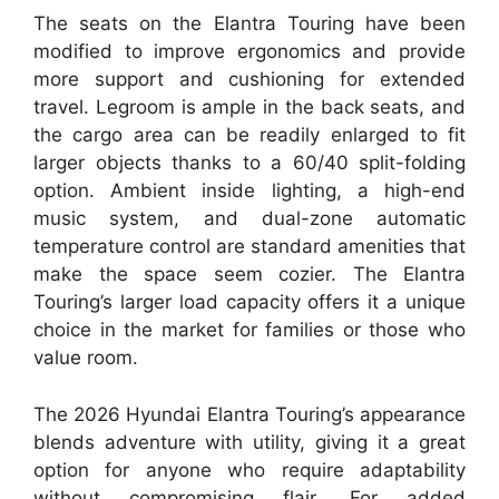
The seats on the Elantra Touring have been
modified to improve ergonomics and provide
more support and cushioning for extended
travel. Legroom is ample in the back seats, and
the cargo area can be readily enlarged to fit
larger objects thanks to a 60/40 split-folding
option. Ambient inside lighting, a high-end
music system, and dual-zone automatic
temperature control are standard amenities that
make the space seem cozier. The Elantra
Touring’s larger load capacity offers it a unique
choice in the market for families or those who
value room.
The 2026 Hyundai Elantra Touring’s appearance
blends adventure with utility, giving it a great
option for anyone who require adaptability
without compromising flair. For added