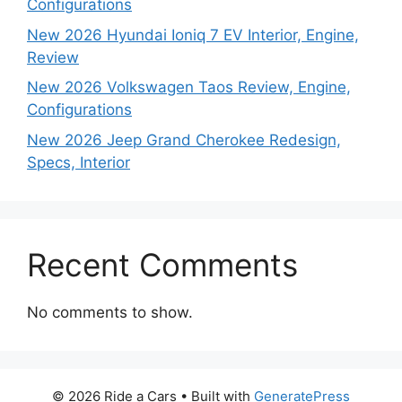
Configurations
New 2026 Hyundai Ioniq 7 EV Interior, Engine,
Review
New 2026 Volkswagen Taos Review, Engine,
Configurations
New 2026 Jeep Grand Cherokee Redesign,
Specs, Interior
Recent Comments
No comments to show.
© 2026 Ride a Cars
• Built with
GeneratePress