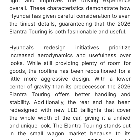
light and improves the driving experience
overall. These characteristics demonstrate how
Hyundai has given careful consideration to even
the tiniest details, guaranteeing that the 2026
Elantra Touring is both fashionable and useful.
Hyundai’s redesign initiatives prioritize
increased aerodynamics and usefulness over
looks. While still providing plenty of room for
goods, the roofline has been repositioned for a
little more aggressive design. With a lower
center of gravity than its predecessor, the 2026
Elantra Touring offers better handling and
stability. Additionally, the rear end has been
redesigned with new LED taillights that cover
the whole width of the car, giving it a unified
and unique look. The Elantra Touring stands out
in the small wagon market because to its