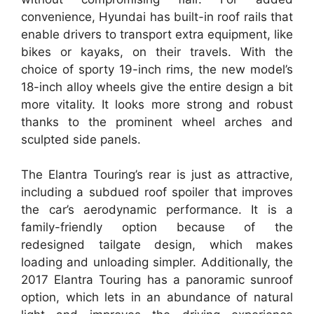
convenience, Hyundai has built-in roof rails that
enable drivers to transport extra equipment, like
bikes or kayaks, on their travels. With the
choice of sporty 19-inch rims, the new model’s
18-inch alloy wheels give the entire design a bit
more vitality. It looks more strong and robust
thanks to the prominent wheel arches and
sculpted side panels.
The Elantra Touring’s rear is just as attractive,
including a subdued roof spoiler that improves
the car’s aerodynamic performance. It is a
family-friendly option because of the
redesigned tailgate design, which makes
loading and unloading simpler. Additionally, the
2017 Elantra Touring has a panoramic sunroof
option, which lets in an abundance of natural