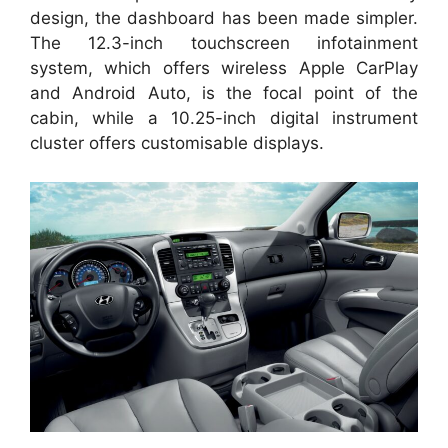
design, the dashboard has been made simpler.
The 12.3-inch touchscreen infotainment
system, which offers wireless Apple CarPlay
and Android Auto, is the focal point of the
cabin, while a 10.25-inch digital instrument
cluster offers customisable displays.