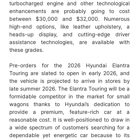
turbocharged engine and other technological
enhancements are probably going to cost
between $30,000 and $32,000. Numerous
high-end options, like leather upholstery, a
heads-up display, and cutting-edge driver
assistance technologies, are available with
these grades.
Pre-orders for the 2026 Hyundai Elantra
Touring are slated to open in early 2026, and
the vehicle is projected to arrive in stores by
late summer 2026. The Elantra Touring will be a
formidable competitor in the market for small
wagons thanks to Hyundai’s dedication to
provide a premium, feature-rich car at a
reasonable cost. It is well-positioned to draw in
a wide spectrum of customers searching for a
dependable yet energetic car because to its