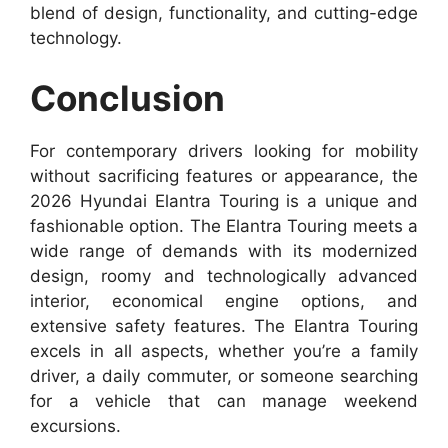
blend of design, functionality, and cutting-edge
technology.
Conclusion
For contemporary drivers looking for mobility
without sacrificing features or appearance, the
2026 Hyundai Elantra Touring is a unique and
fashionable option. The Elantra Touring meets a
wide range of demands with its modernized
design, roomy and technologically advanced
interior, economical engine options, and
extensive safety features. The Elantra Touring
excels in all aspects, whether you’re a family
driver, a daily commuter, or someone searching
for a vehicle that can manage weekend
excursions.