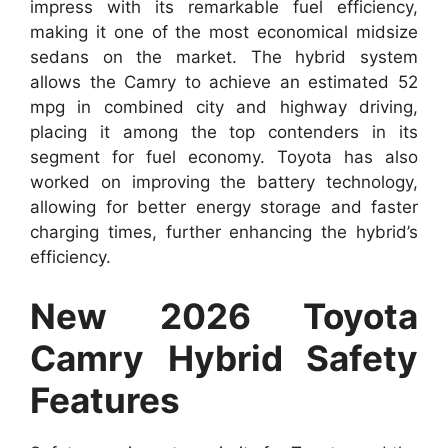
impress with its remarkable fuel efficiency,
making it one of the most economical midsize
sedans on the market. The hybrid system
allows the Camry to achieve an estimated 52
mpg in combined city and highway driving,
placing it among the top contenders in its
segment for fuel economy. Toyota has also
worked on improving the battery technology,
allowing for better energy storage and faster
charging times, further enhancing the hybrid’s
efficiency.
New 2026 Toyota
Camry Hybrid Safety
Features