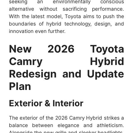
seeking an environmentally conscious
alternative without sacrificing performance.
With the latest model, Toyota aims to push the
boundaries of hybrid technology, design, and
innovation even further.
New 2026 Toyota
Camry Hybrid
Redesign and Update
Plan
Exterior & Interior
The exterior of the 2026 Camry Hybrid strikes a
balance between elegance and athleticism.
Alongside the new grille and sleeker headlights,