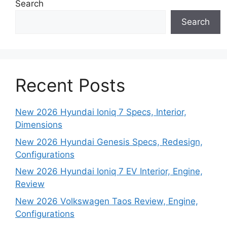
Search
Search
Recent Posts
New 2026 Hyundai Ioniq 7 Specs, Interior,
Dimensions
New 2026 Hyundai Genesis Specs, Redesign,
Configurations
New 2026 Hyundai Ioniq 7 EV Interior, Engine,
Review
New 2026 Volkswagen Taos Review, Engine,
Configurations