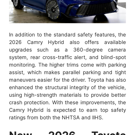
In addition to the standard safety features, the
2026 Camry Hybrid also offers available
upgrades such as a 360-degree camera
system, rear cross-traffic alert, and blind-spot
monitoring. The higher trims come with parking
assist, which makes parallel parking and tight
maneuvers easier for the driver. Toyota has also
enhanced the structural integrity of the vehicle,
using high-strength materials to provide better
crash protection. With these improvements, the
Camry Hybrid is expected to earn top safety
ratings from both the NHTSA and IIHS.