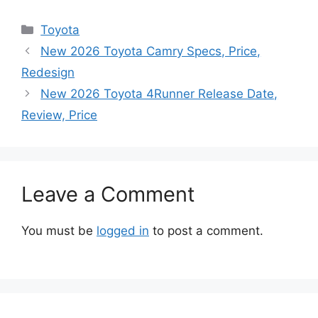
Categories
Toyota
New 2026 Toyota Camry Specs, Price,
Redesign
New 2026 Toyota 4Runner Release Date,
Review, Price
Leave a Comment
You must be
logged in
to post a comment.