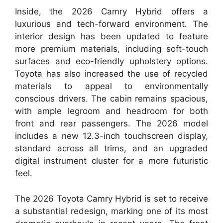
Inside, the 2026 Camry Hybrid offers a
luxurious and tech-forward environment. The
interior design has been updated to feature
more premium materials, including soft-touch
surfaces and eco-friendly upholstery options.
Toyota has also increased the use of recycled
materials to appeal to environmentally
conscious drivers. The cabin remains spacious,
with ample legroom and headroom for both
front and rear passengers. The 2026 model
includes a new 12.3-inch touchscreen display,
standard across all trims, and an upgraded
digital instrument cluster for a more futuristic
feel.
The 2026 Toyota Camry Hybrid is set to receive
a substantial redesign, marking one of its most