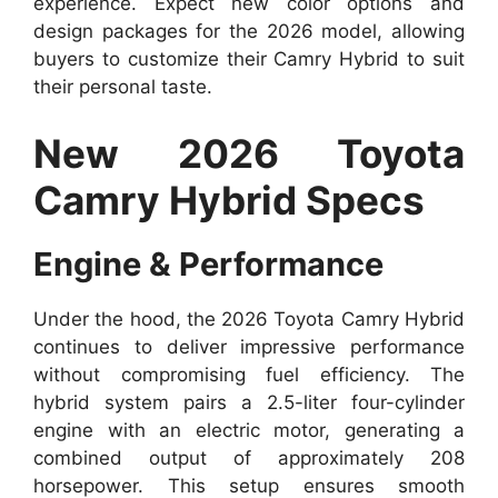
experience. Expect new color options and
design packages for the 2026 model, allowing
buyers to customize their Camry Hybrid to suit
their personal taste.
New 2026 Toyota
Camry Hybrid Specs
Engine & Performance
Under the hood, the 2026 Toyota Camry Hybrid
continues to deliver impressive performance
without compromising fuel efficiency. The
hybrid system pairs a 2.5-liter four-cylinder
engine with an electric motor, generating a
combined output of approximately 208
horsepower. This setup ensures smooth