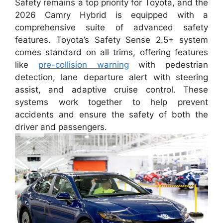
Safety remains a top priority for Toyota, and the
2026 Camry Hybrid is equipped with a
comprehensive suite of advanced safety
features. Toyota’s Safety Sense 2.5+ system
comes standard on all trims, offering features
like
pre-collision warning
with pedestrian
detection, lane departure alert with steering
assist, and adaptive cruise control. These
systems work together to help prevent
accidents and ensure the safety of both the
driver and passengers.