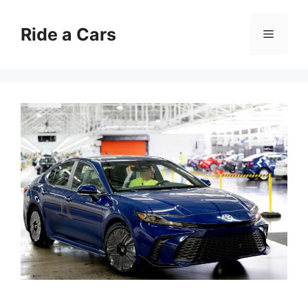
Skip
to
Ride a Cars
Menu
content