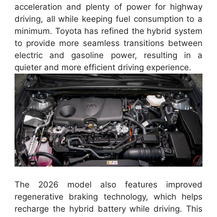
acceleration and plenty of power for highway
driving, all while keeping fuel consumption to a
minimum. Toyota has refined the hybrid system
to provide more seamless transitions between
electric and gasoline power, resulting in a
quieter and more efficient driving experience.
The 2026 model also features improved
regenerative braking technology, which helps
recharge the hybrid battery while driving. This