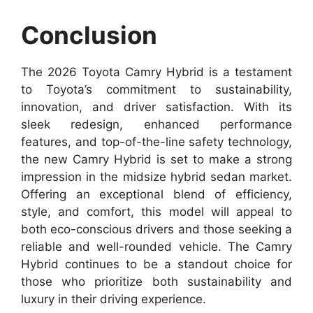
Conclusion
The 2026 Toyota Camry Hybrid is a testament
to Toyota’s commitment to sustainability,
innovation, and driver satisfaction. With its
sleek redesign, enhanced performance
features, and top-of-the-line safety technology,
the new Camry Hybrid is set to make a strong
impression in the midsize hybrid sedan market.
Offering an exceptional blend of efficiency,
style, and comfort, this model will appeal to
both eco-conscious drivers and those seeking a
reliable and well-rounded vehicle. The Camry
Hybrid continues to be a standout choice for
those who prioritize both sustainability and
luxury in their driving experience.