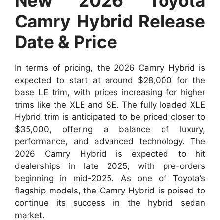
New 2026 Toyota
Camry Hybrid Release
Date & Price
In terms of pricing, the 2026 Camry Hybrid is
expected to start at around $28,000 for the
base LE trim, with prices increasing for higher
trims like the XLE and SE. The fully loaded XLE
Hybrid trim is anticipated to be priced closer to
$35,000, offering a balance of luxury,
performance, and advanced technology. The
2026 Camry Hybrid is expected to hit
dealerships in late 2025, with pre-orders
beginning in mid-2025. As one of Toyota’s
flagship models, the Camry Hybrid is poised to
continue its success in the hybrid sedan
market.