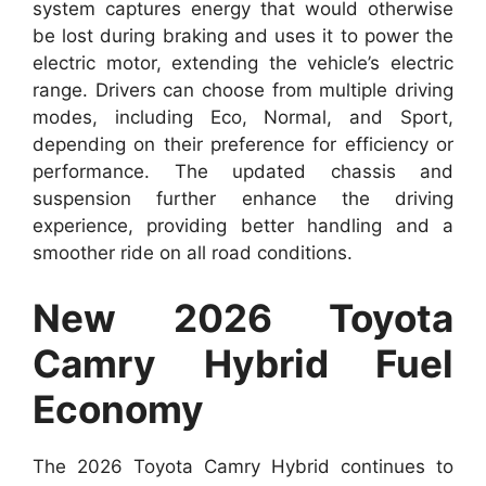
system captures energy that would otherwise
be lost during braking and uses it to power the
electric motor, extending the vehicle’s electric
range. Drivers can choose from multiple driving
modes, including Eco, Normal, and Sport,
depending on their preference for efficiency or
performance. The updated chassis and
suspension further enhance the driving
experience, providing better handling and a
smoother ride on all road conditions.
New 2026 Toyota
Camry Hybrid Fuel
Economy
The 2026 Toyota Camry Hybrid continues to