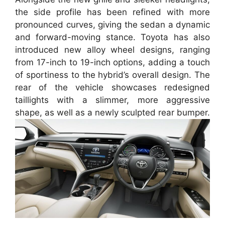
the side profile has been refined with more
pronounced curves, giving the sedan a dynamic
and forward-moving stance. Toyota has also
introduced new alloy wheel designs, ranging
from 17-inch to 19-inch options, adding a touch
of sportiness to the hybrid’s overall design. The
rear of the vehicle showcases redesigned
taillights with a slimmer, more aggressive
shape, as well as a newly sculpted rear bumper.