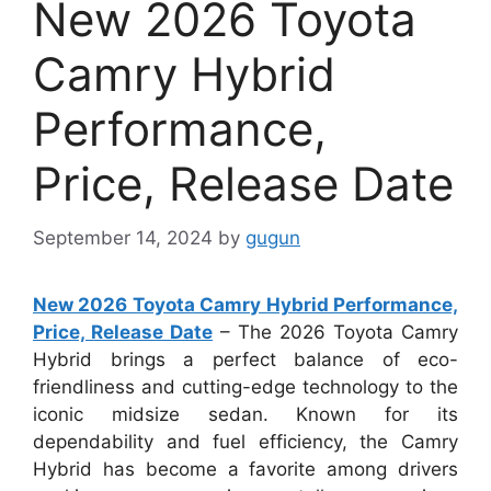
New 2026 Toyota
Camry Hybrid
Performance,
Price, Release Date
September 14, 2024
by
gugun
New 2026 Toyota Camry Hybrid Performance,
Price, Release Date
– The 2026 Toyota Camry
Hybrid brings a perfect balance of eco-
friendliness and cutting-edge technology to the
iconic midsize sedan. Known for its
dependability and fuel efficiency, the Camry
Hybrid has become a favorite among drivers