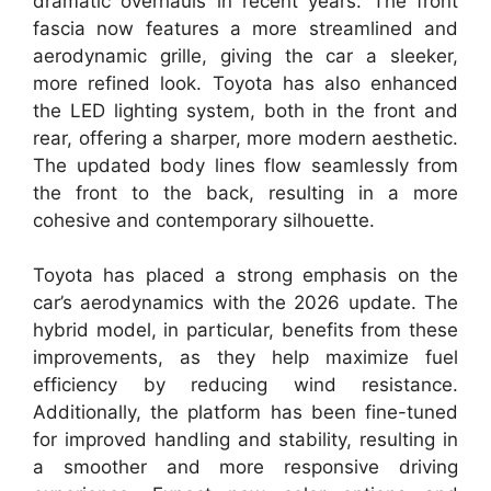
dramatic overhauls in recent years. The front
fascia now features a more streamlined and
aerodynamic grille, giving the car a sleeker,
more refined look. Toyota has also enhanced
the LED lighting system, both in the front and
rear, offering a sharper, more modern aesthetic.
The updated body lines flow seamlessly from
the front to the back, resulting in a more
cohesive and contemporary silhouette.
Toyota has placed a strong emphasis on the
car’s aerodynamics with the 2026 update. The
hybrid model, in particular, benefits from these
improvements, as they help maximize fuel
efficiency by reducing wind resistance.
Additionally, the platform has been fine-tuned
for improved handling and stability, resulting in
a smoother and more responsive driving