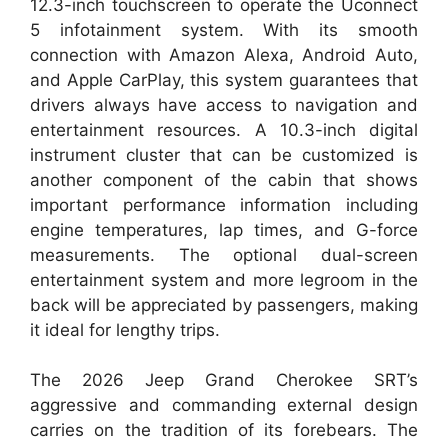
12.3-inch touchscreen to operate the Uconnect
5 infotainment system. With its smooth
connection with Amazon Alexa, Android Auto,
and Apple CarPlay, this system guarantees that
drivers always have access to navigation and
entertainment resources. A 10.3-inch digital
instrument cluster that can be customized is
another component of the cabin that shows
important performance information including
engine temperatures, lap times, and G-force
measurements. The optional dual-screen
entertainment system and more legroom in the
back will be appreciated by passengers, making
it ideal for lengthy trips.
The 2026 Jeep Grand Cherokee SRT’s
aggressive and commanding external design
carries on the tradition of its forebears. The