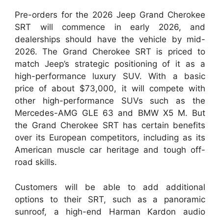
Pre-orders for the 2026 Jeep Grand Cherokee
SRT will commence in early 2026, and
dealerships should have the vehicle by mid-
2026. The Grand Cherokee SRT is priced to
match Jeep’s strategic positioning of it as a
high-performance luxury SUV. With a basic
price of about $73,000, it will compete with
other high-performance SUVs such as the
Mercedes-AMG GLE 63 and BMW X5 M. But
the Grand Cherokee SRT has certain benefits
over its European competitors, including as its
American muscle car heritage and tough off-
road skills.
Customers will be able to add additional
options to their SRT, such as a panoramic
sunroof, a high-end Harman Kardon audio