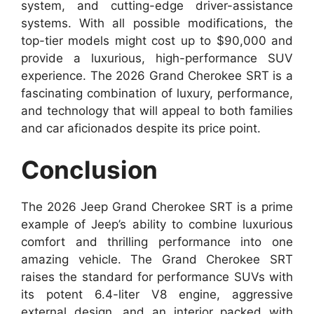
system, and cutting-edge driver-assistance
systems. With all possible modifications, the
top-tier models might cost up to $90,000 and
provide a luxurious, high-performance SUV
experience. The 2026 Grand Cherokee SRT is a
fascinating combination of luxury, performance,
and technology that will appeal to both families
and car aficionados despite its price point.
Conclusion
The 2026 Jeep Grand Cherokee SRT is a prime
example of Jeep’s ability to combine luxurious
comfort and thrilling performance into one
amazing vehicle. The Grand Cherokee SRT
raises the standard for performance SUVs with
its potent 6.4-liter V8 engine, aggressive
external design, and an interior packed with