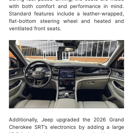
with both comfort and performance in mind.
Standard features include a leather-wrapped,
flat-bottom steering wheel and heated and
ventilated front seats.
Additionally, Jeep upgraded the 2026 Grand
Cherokee SRT’s electronics by adding a large