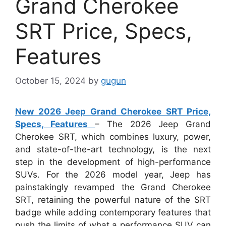
Grand Cherokee
SRT Price, Specs,
Features
October 15, 2024
by
gugun
New 2026 Jeep Grand Cherokee SRT Price,
Specs, Features
– The 2026 Jeep Grand
Cherokee SRT, which combines luxury, power,
and state-of-the-art technology, is the next
step in the development of high-performance
SUVs. For the 2026 model year, Jeep has
painstakingly revamped the Grand Cherokee
SRT, retaining the powerful nature of the SRT
badge while adding contemporary features that
push the limits of what a performance SUV can