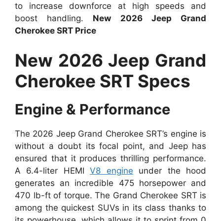
to increase downforce at high speeds and
boost handling.
New 2026 Jeep Grand
Cherokee SRT Price
New 2026 Jeep Grand
Cherokee SRT Specs
Engine & Performance
The 2026 Jeep Grand Cherokee SRT’s engine is
without a doubt its focal point, and Jeep has
ensured that it produces thrilling performance.
A 6.4-liter HEMI
V8 engine
under the hood
generates an incredible 475 horsepower and
470 lb-ft of torque. The Grand Cherokee SRT is
among the quickest SUVs in its class thanks to
its powerhouse, which allows it to sprint from 0