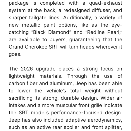
package is completed with a quad-exhaust
system at the back, a redesigned diffuser, and
sharper tailgate lines. Additionally, a variety of
new metallic paint options, like as the eye-
catching “Black Diamond” and “Redline Pearl,”
are available to buyers, guaranteeing that the
Grand Cherokee SRT will turn heads wherever it
goes.
The 2026 upgrade places a strong focus on
lightweight materials. Through the use of
carbon fiber and aluminum, Jeep has been able
to lower the vehicle’s total weight without
sacrificing its strong, durable design. Wider air
intakes and a more muscular front grille indicate
the SRT model’s performance-focused design.
Jeep has also included adaptive aerodynamics,
such as an active rear spoiler and front splitter,