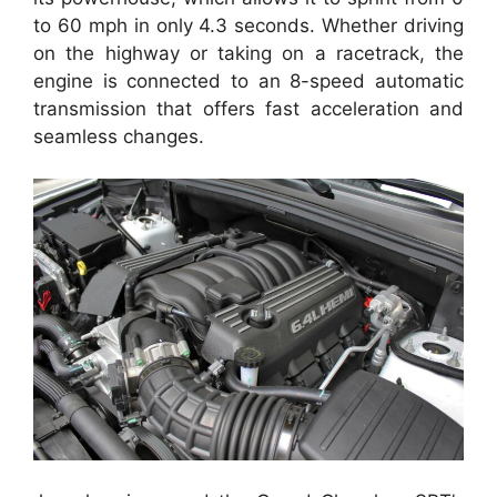
to 60 mph in only 4.3 seconds. Whether driving
on the highway or taking on a racetrack, the
engine is connected to an 8-speed automatic
transmission that offers fast acceleration and
seamless changes.