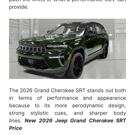
provide.
The 2026 Grand Cherokee SRT stands out both
in terms of performance and appearance
because to its more aerodynamic design,
strong stylistic cues, and sharper body
lines.
New 2026 Jeep Grand Cherokee SRT
Price