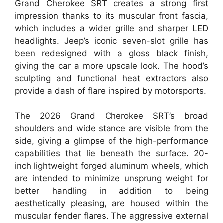
Grand Cherokee SRT creates a strong first
impression thanks to its muscular front fascia,
which includes a wider grille and sharper LED
headlights. Jeep’s iconic seven-slot grille has
been redesigned with a gloss black finish,
giving the car a more upscale look. The hood’s
sculpting and functional heat extractors also
provide a dash of flare inspired by motorsports.
The 2026 Grand Cherokee SRT’s broad
shoulders and wide stance are visible from the
side, giving a glimpse of the high-performance
capabilities that lie beneath the surface. 20-
inch lightweight forged aluminum wheels, which
are intended to minimize unsprung weight for
better handling in addition to being
aesthetically pleasing, are housed within the
muscular fender flares. The aggressive external