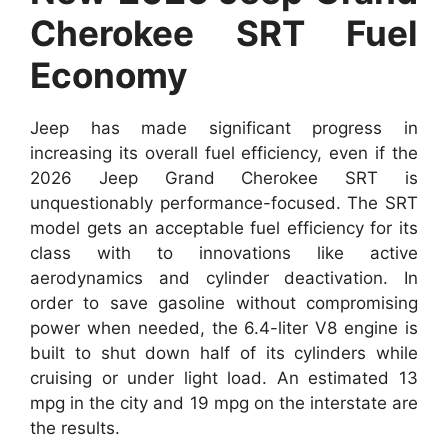
Cherokee SRT Fuel
Economy
Jeep has made significant progress in
increasing its overall fuel efficiency, even if the
2026 Jeep Grand Cherokee SRT is
unquestionably performance-focused. The SRT
model gets an acceptable fuel efficiency for its
class with to innovations like active
aerodynamics and cylinder deactivation. In
order to save gasoline without compromising
power when needed, the 6.4-liter V8 engine is
built to shut down half of its cylinders while
cruising or under light load. An estimated 13
mpg in the city and 19 mpg on the interstate are
the results.