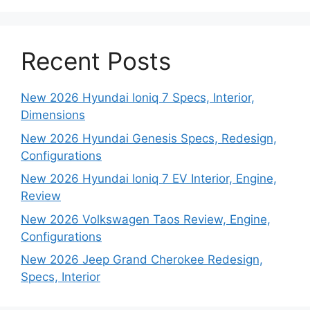
Recent Posts
New 2026 Hyundai Ioniq 7 Specs, Interior,
Dimensions
New 2026 Hyundai Genesis Specs, Redesign,
Configurations
New 2026 Hyundai Ioniq 7 EV Interior, Engine,
Review
New 2026 Volkswagen Taos Review, Engine,
Configurations
New 2026 Jeep Grand Cherokee Redesign,
Specs, Interior