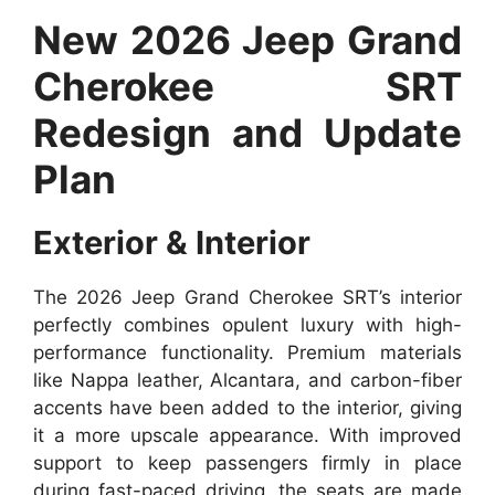
New 2026 Jeep Grand
Cherokee SRT
Redesign and Update
Plan
Exterior & Interior
The 2026 Jeep Grand Cherokee SRT’s interior
perfectly combines opulent luxury with high-
performance functionality. Premium materials
like Nappa leather, Alcantara, and carbon-fiber
accents have been added to the interior, giving
it a more upscale appearance. With improved
support to keep passengers firmly in place
during fast-paced driving, the seats are made