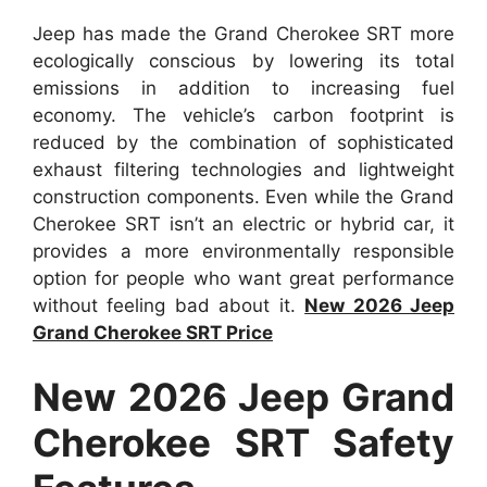
Jeep has made the Grand Cherokee SRT more
ecologically conscious by lowering its total
emissions in addition to increasing fuel
economy. The vehicle’s carbon footprint is
reduced by the combination of sophisticated
exhaust filtering technologies and lightweight
construction components. Even while the Grand
Cherokee SRT isn’t an electric or hybrid car, it
provides a more environmentally responsible
option for people who want great performance
without feeling bad about it.
New 2026 Jeep
Grand Cherokee SRT Price
New 2026 Jeep Grand
Cherokee SRT Safety