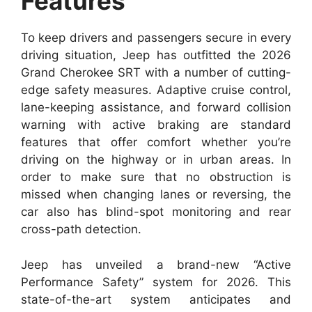
Features
To keep drivers and passengers secure in every
driving situation, Jeep has outfitted the 2026
Grand Cherokee SRT with a number of cutting-
edge safety measures. Adaptive cruise control,
lane-keeping assistance, and forward collision
warning with active braking are standard
features that offer comfort whether you’re
driving on the highway or in urban areas. In
order to make sure that no obstruction is
missed when changing lanes or reversing, the
car also has blind-spot monitoring and rear
cross-path detection.
Jeep has unveiled a brand-new “Active
Performance Safety” system for 2026. This
state-of-the-art system anticipates and