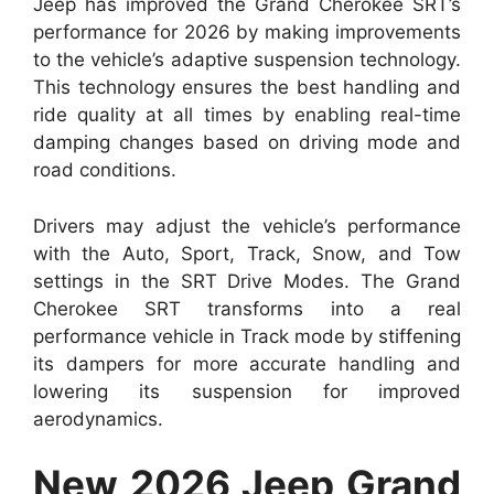
Jeep has improved the Grand Cherokee SRT’s
performance for 2026 by making improvements
to the vehicle’s adaptive suspension technology.
This technology ensures the best handling and
ride quality at all times by enabling real-time
damping changes based on driving mode and
road conditions.
Drivers may adjust the vehicle’s performance
with the Auto, Sport, Track, Snow, and Tow
settings in the SRT Drive Modes. The Grand
Cherokee SRT transforms into a real
performance vehicle in Track mode by stiffening
its dampers for more accurate handling and
lowering its suspension for improved
aerodynamics.
New 2026 Jeep Grand