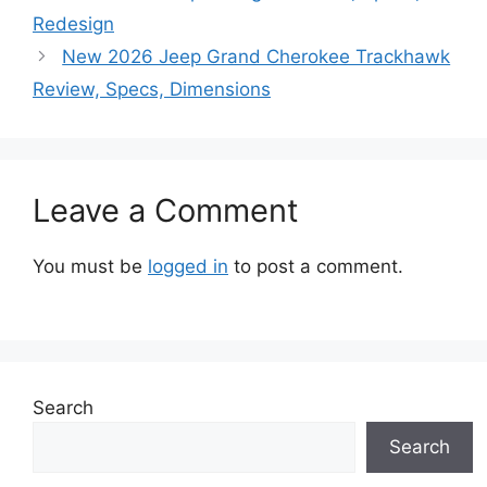
Redesign
New 2026 Jeep Grand Cherokee Trackhawk
Review, Specs, Dimensions
Leave a Comment
You must be
logged in
to post a comment.
Search
Search