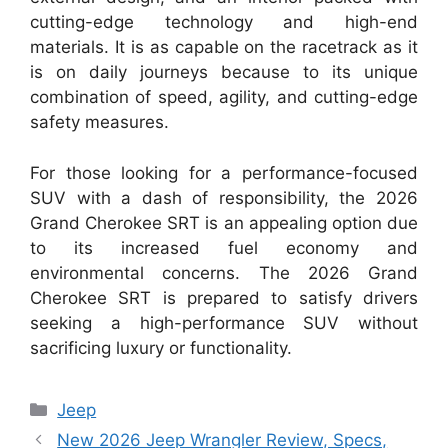
cutting-edge technology and high-end
materials. It is as capable on the racetrack as it
is on daily journeys because to its unique
combination of speed, agility, and cutting-edge
safety measures.
For those looking for a performance-focused
SUV with a dash of responsibility, the 2026
Grand Cherokee SRT is an appealing option due
to its increased fuel economy and
environmental concerns. The 2026 Grand
Cherokee SRT is prepared to satisfy drivers
seeking a high-performance SUV without
sacrificing luxury or functionality.
Categories
Jeep
New 2026 Jeep Wrangler Review, Specs,