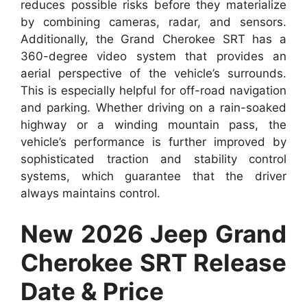
reduces possible risks before they materialize
by combining cameras, radar, and sensors.
Additionally, the Grand Cherokee SRT has a
360-degree video system that provides an
aerial perspective of the vehicle’s surrounds.
This is especially helpful for off-road navigation
and parking. Whether driving on a rain-soaked
highway or a winding mountain pass, the
vehicle’s performance is further improved by
sophisticated traction and stability control
systems, which guarantee that the driver
always maintains control.
New 2026 Jeep Grand
Cherokee SRT Release
Date & Price