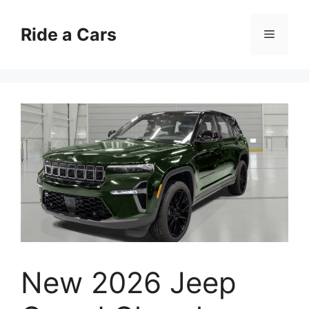
Skip
to
Ride a Cars
Menu
content
New 2026 Jeep