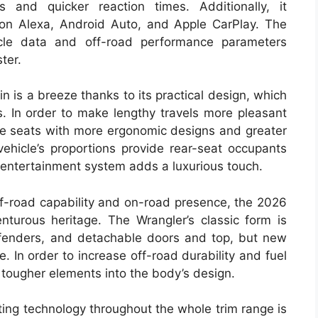
 and quicker reaction times. Additionally, it
zon Alexa, Android Auto, and Apple CarPlay. The
icle data and off-road performance parameters
ter.
in is a breeze thanks to its practical design, which
s. In order to make lengthy travels more pleasant
he seats with more ergonomic designs and greater
ehicle’s proportions provide rear-seat occupants
 entertainment system adds a luxurious touch.
f-road capability and on-road presence, the 2026
nturous heritage. The Wrangler’s classic form is
 fenders, and detachable doors and top, but new
. In order to increase off-road durability and fuel
 tougher elements into the body’s design.
ting technology throughout the whole trim range is