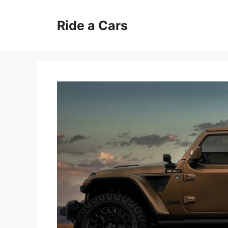
Skip
to
Ride a Cars
content