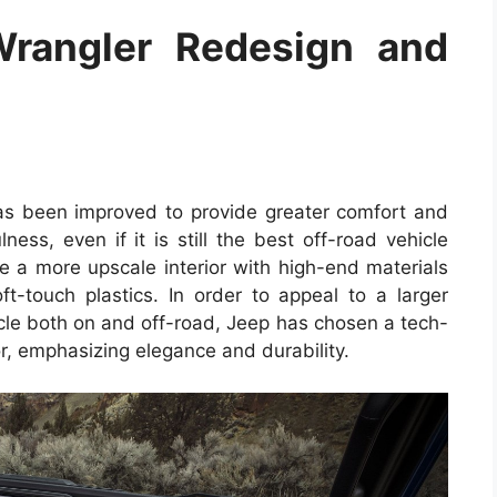
rangler Redesign and
as been improved to provide greater comfort and
ness, even if it is still the best off-road vehicle
ee a more upscale interior with high-end materials
ft-touch plastics. In order to appeal to a larger
le both on and off-road, Jeep has chosen a tech-
or, emphasizing elegance and durability.