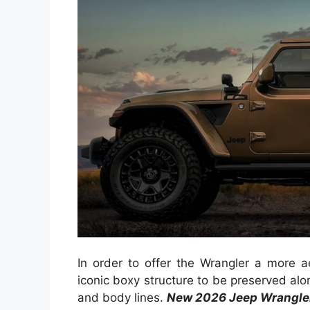
In order to offer the Wrangler a more
iconic boxy structure to be preserved along
and body lines.
New 2026 Jeep Wrangle