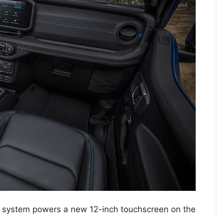
 system powers a new 12-inch touchscreen on the