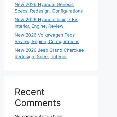
New 2026 Hyundai Genesis
Specs, Redesign, Configurations
New 2026 Hyundai Ioniq 7 EV
Interior, Engine, Review
New 2026 Volkswagen Taos
Review, Engine, Configurations
New 2026 Jeep Grand Cherokee
Redesign, Specs, Interior
Recent
Comments
No comments to show.