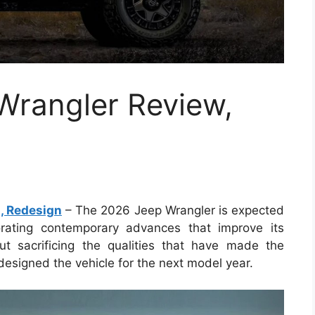
rangler Review,
, Redesign
– The 2026 Jeep Wrangler is expected
porating contemporary advances that improve its
ut sacrificing the qualities that have made the
esigned the vehicle for the next model year.