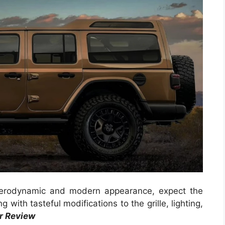
 aerodynamic and modern appearance, expect the
 with tasteful modifications to the grille, lighting,
r Review