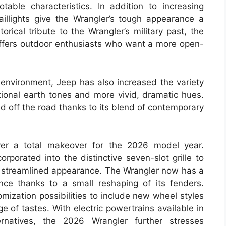
ble characteristics. In addition to increasing
taillights give the Wrangler’s tough appearance a
torical tribute to the Wrangler’s military past, the
l offers outdoor enthusiasts who want a more open-
 environment, Jeep has also increased the variety
itional earth tones and more vivid, dramatic hues.
 off the road thanks to its blend of contemporary
ver a total makeover for the 2026 model year.
porated into the distinctive seven-slot grille to
ore streamlined appearance. The Wrangler now has a
ce thanks to a small reshaping of its fenders.
mization possibilities to include new wheel styles
 of tastes. With electric powertrains available in
ernatives, the 2026 Wrangler further stresses