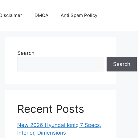
Disclaimer
DMCA
Anti Spam Policy
Search
Search
Recent Posts
New 2026 Hyundai Ioniq 7 Specs,
Interior, Dimensions