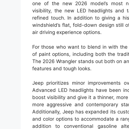
one of the new 2026 model’s most nota
visibility, the new LED headlights and 
refined touch. In addition to giving a his
windshield’s flat, fold-down design stil
air driving experience options.
For those who want to blend in with the
of paint options, including both the trad
The 2026 Wrangler stands out both on and
features and tough looks.
Jeep prioritizes minor improvements o
Advanced LED headlights have been incor
boost visibility and give it a thinner, m
more aggressive and contemporary stan
Additionally, Jeep has expanded its custo
and color options to accommodate a range
addition to conventional gasoline alt