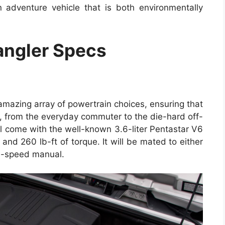
 adventure vehicle that is both environmentally
ngler Specs
amazing array of powertrain choices, ensuring that
er, from the everyday commuter to the die-hard off-
ll come with the well-known 3.6-liter Pentastar V6
nd 260 lb-ft of torque. It will be mated to either
6-speed manual.