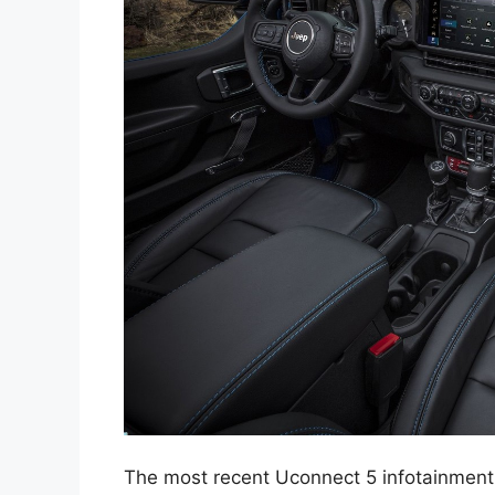
The most recent Uconnect 5 infotainment