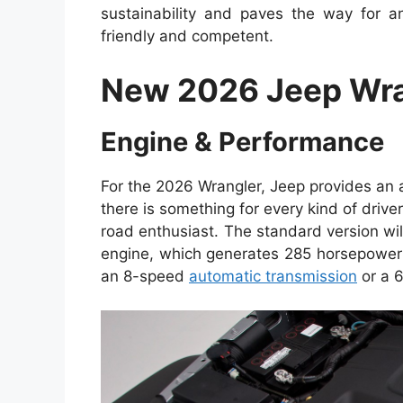
sustainability and paves the way for an
friendly and competent.
New 2026 Jeep Wra
Engine & Performance
For the 2026 Wrangler, Jeep provides an 
there is something for every kind of driv
road enthusiast. The standard version wi
engine, which generates 285 horsepower a
an 8-speed
automatic transmission
or a 