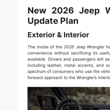
New 2026 Jeep W
Update Plan
Exterior & Interior
The inside of the 2026 Jeep Wrangler h
convenience without sacrificing its useful
available. Drivers and passengers will s
including leather, metal accents, and so
spectrum of consumers who use the vehic
forward approach to the Wrangler’s interi