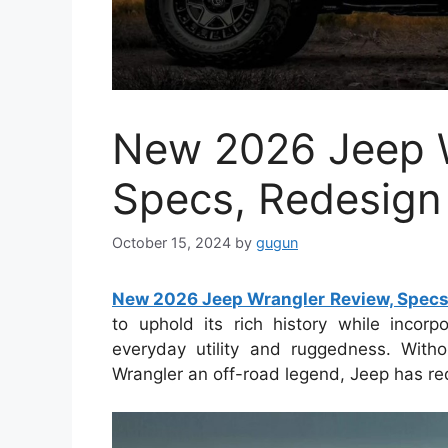
New 2026 Jeep W
Specs, Redesign
October 15, 2024
by
gugun
New 2026 Jeep Wrangler Review, Specs
to uphold its rich history while incor
everyday utility and ruggedness. Witho
Wrangler an off-road legend, Jeep has red