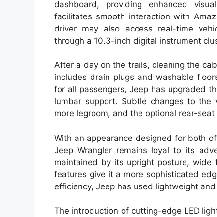
dashboard, providing enhanced visuals
facilitates smooth interaction with Ama
driver may also access real-time veh
through a 10.3-inch digital instrument clus
After a day on the trails, cleaning the cab
includes drain plugs and washable floor
for all passengers, Jeep has upgraded t
lumbar support. Subtle changes to the v
more legroom, and the optional rear-seat
With an appearance designed for both of
Jeep Wrangler remains loyal to its adve
maintained by its upright posture, wide
features give it a more sophisticated edge
efficiency, Jeep has used lightweight and
The introduction of cutting-edge LED ligh