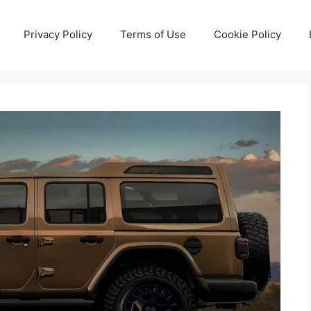
Privacy Policy
Terms of Use
Cookie Policy